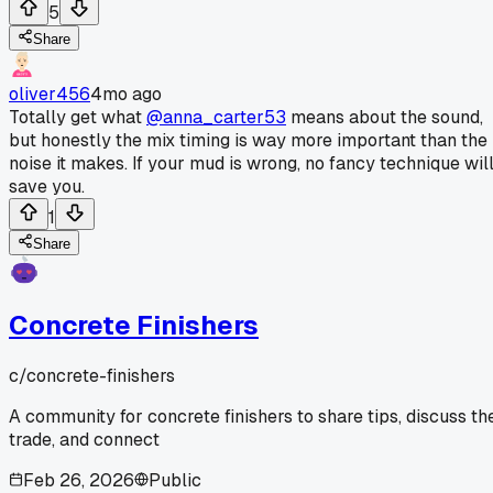
5
Share
oliver456
4mo ago
Totally get what
@anna_carter53
means about the sound,
but honestly the mix timing is way more important than the
noise it makes. If your mud is wrong, no fancy technique wil
save you.
1
Share
Concrete Finishers
c/
concrete-finishers
A community for concrete finishers to share tips, discuss th
trade, and connect
Feb 26, 2026
Public