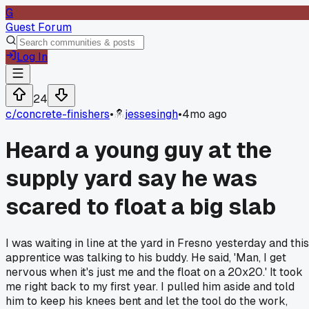
G
Guest Forum
Log In
24
c/
concrete-finishers
•
jessesingh
•
4mo ago
Heard a young guy at the
supply yard say he was
scared to float a big slab
I was waiting in line at the yard in Fresno yesterday and this
apprentice was talking to his buddy. He said, 'Man, I get
nervous when it's just me and the float on a 20x20.' It took
me right back to my first year. I pulled him aside and told
him to keep his knees bent and let the tool do the work,