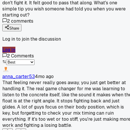
don't fight it. It felt good to pass that along. What's one
simple tip you wish someone had told you when you were
starting out?
2
comments
Share
Log in to join the discussion
Log In
2
Comments
anna_carter53
4mo ago
That feeling never really goes away, you just get better at
handling it. The real game changer for me was learning to
listen to the concrete itself, like the sound it makes when th
float is at the right angle. It stops fighting back and just
glides. A lot of guys focus on their body position, which is
key, but forgetting to check your mix timing can ruin
everything. If it's too wet or too stiff, you're just making mor
work and fighting a losing battle.