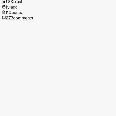
1.8K
trust
1y ago
110
posts
273
comments