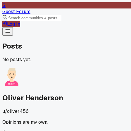
G
Guest Forum
Log In
Posts
No posts yet.
Oliver Henderson
u/
oliver456
Opinions are my own.