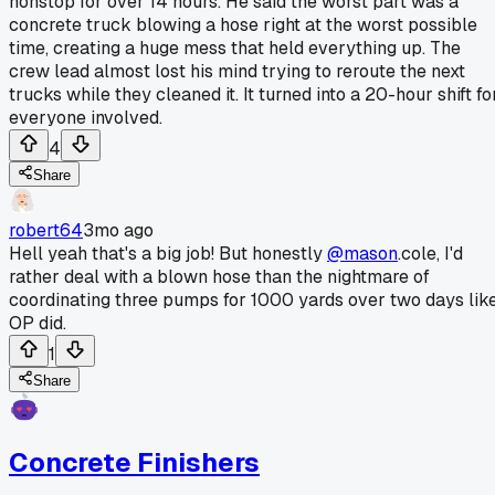
nonstop for over 14 hours. He said the worst part was a
concrete truck blowing a hose right at the worst possible
time, creating a huge mess that held everything up. The
crew lead almost lost his mind trying to reroute the next
trucks while they cleaned it. It turned into a 20-hour shift fo
everyone involved.
4
Share
robert64
3mo ago
Hell yeah that's a big job! But honestly
@mason
.cole, I'd
rather deal with a blown hose than the nightmare of
coordinating three pumps for 1000 yards over two days lik
OP did.
1
Share
Concrete Finishers