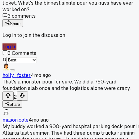
ticket. What's the biggest single pour you guys have ever
worked on?
3
comments
Share
Log in to join the discussion
Log In
3
Comments
holly_foster
4mo ago
That's a monster pour for sure. We did a 750-yard
foundation slab once and the logistics alone were crazy.
2
Share
mason.cole
4mo ago
My buddy worked a 900-yard hospital parking deck pour i
Atlanta last summer. They had three pump trucks running