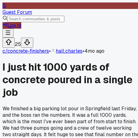
G
Guest Forum
Log In
25
c/
concrete-finishers
•
hall.charles
•
4mo ago
I just hit 1000 yards of
concrete poured in a single
job
We finished a big parking lot pour in Springfield last Friday,
and the boss ran the numbers. It was a full 1000 yards,
which is the most I've ever been part of from start to finish.
We had three pumps going and a crew of twelve working
two straight days. It felt huge to see that final number on th