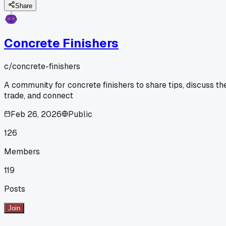
Share
Concrete Finishers
c/
concrete-finishers
A community for concrete finishers to share tips, discuss th
trade, and connect
Feb 26, 2026
Public
126
Members
119
Posts
Join