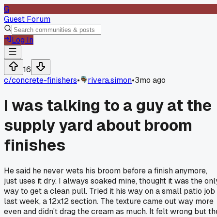
G
Guest Forum
Log In
16
c/
concrete-finishers
•
rivera.simon
•
3mo ago
I was talking to a guy at the
supply yard about broom
finishes
He said he never wets his broom before a finish anymore,
just uses it dry. I always soaked mine, thought it was the onl
way to get a clean pull. Tried it his way on a small patio job
last week, a 12x12 section. The texture came out way more
even and didn't drag the cream as much. It felt wrong but th