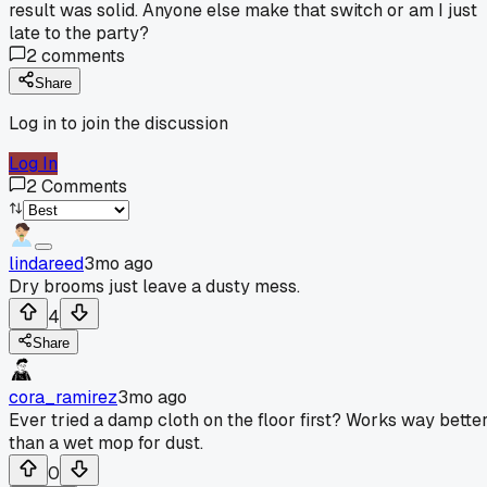
result was solid. Anyone else make that switch or am I just
late to the party?
2
comments
Share
Log in to join the discussion
Log In
2
Comments
lindareed
3mo ago
Dry brooms just leave a dusty mess.
4
Share
cora_ramirez
3mo ago
Ever tried a damp cloth on the floor first? Works way bette
than a wet mop for dust.
0