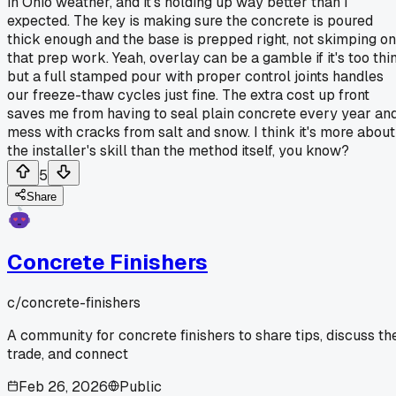
in Ohio weather, and it's holding up way better than I
expected. The key is making sure the concrete is poured
thick enough and the base is prepped right, not skimping on
that prep work. Yeah, overlay can be a gamble if it's too thin
but a full stamped pour with proper control joints handles
our freeze-thaw cycles just fine. The extra cost up front
saves me from having to seal plain concrete every year an
mess with cracks from salt and snow. I think it's more about
the installer's skill than the method itself, you know?
5
Share
Concrete Finishers
c/
concrete-finishers
A community for concrete finishers to share tips, discuss th
trade, and connect
Feb 26, 2026
Public