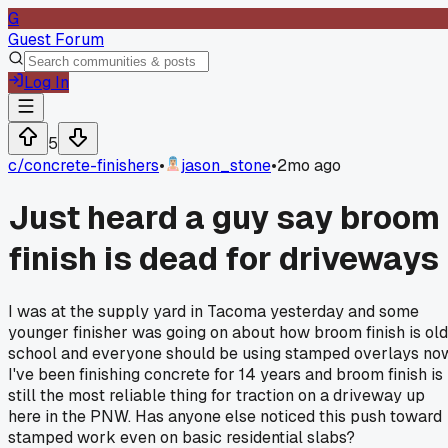
G
Guest Forum
Log In
5
c/
concrete-finishers
•
jason_stone
•
2mo ago
Just heard a guy say broom
finish is dead for driveways
I was at the supply yard in Tacoma yesterday and some
younger finisher was going on about how broom finish is old
school and everyone should be using stamped overlays no
I've been finishing concrete for 14 years and broom finish is
still the most reliable thing for traction on a driveway up
here in the PNW. Has anyone else noticed this push toward
stamped work even on basic residential slabs?