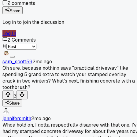
2
comments
Share
Log in to join the discussion
Log In
2
Comments
sam_scott59
2mo ago
Oh sure, because nothing says "practical driveway" like
spending 5 grand extra to watch your stamped overlay
crack in two winters? What's next, finishing concrete with a
toothbrush?
3
Share
jennifersmith
2mo ago
Whoa hold on, I gotta respectfully disagree with that one. I'
had my stamped concrete driveway for about five years n