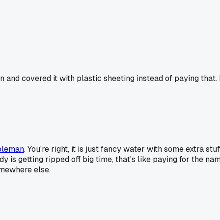
and covered it with plastic sheeting instead of paying that. 
oleman
. You're right, it is just fancy water with some extra s
 is getting ripped off big time, that's like paying for the n
omewhere else.