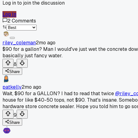
Log in to join the discussion
Log In
2
Comments
riley_coleman
2mo ago
$90 for a gallon? Man I would've just wet the concrete down 
basically just fancy water.
8
Share
patkelly
2mo ago
Wait, $90 for a GALLON? I had to read that twice
@riley_c
house for like $40-50 tops, not $90. That's insane. Somebody
hardware store concrete sealer. Hope you told him to go s
9
Share