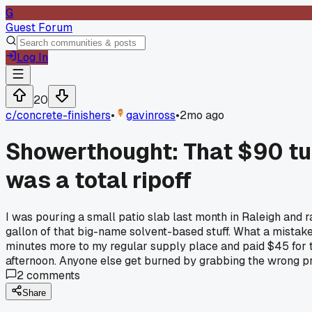
G
Guest Forum
Log In
20
c/
concrete-finishers
•
gavinross
•
2mo ago
Showerthought: That $90 tu
was a total ripoff
I was pouring a small patio slab last month in Raleigh and 
gallon of that big-name solvent-based stuff. What a mistake. 
minutes more to my regular supply place and paid $45 for the
afternoon. Anyone else get burned by grabbing the wrong pro
2
comments
Share