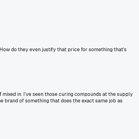
How do they even justify that price for something that's
tuff mixed in. I've seen those curing compounds at the supply
ame brand of something that does the exact same job as