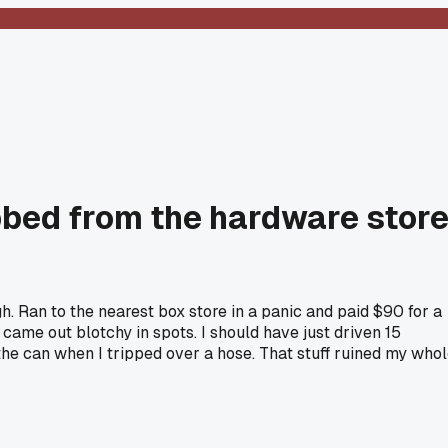
bbed from the hardware stor
. Ran to the nearest box store in a panic and paid $90 for a
 came out blotchy in spots. I should have just driven 15
 the can when I tripped over a hose. That stuff ruined my who