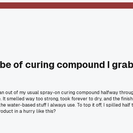
be of curing compound I gra
ran out of my usual spray-on curing compound halfway through
It smelled way too strong, took forever to dry, and the finish
 water-based stuff I always use. To top it off, I spilled half
duct in a hurry like this?