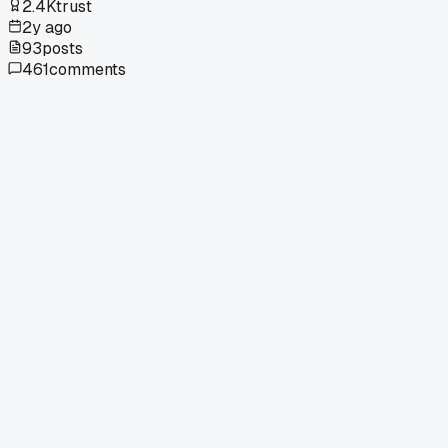
2.4K
trust
2y ago
93
posts
461
comments