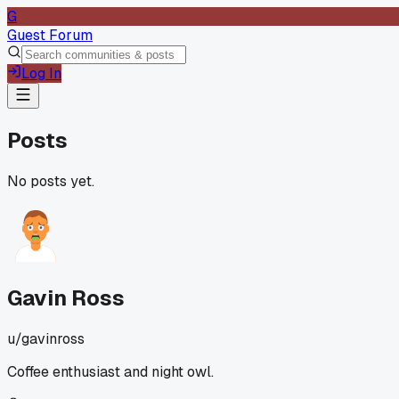
G
Guest Forum
Log In
Posts
No posts yet.
Gavin Ross
u/
gavinross
Coffee enthusiast and night owl.