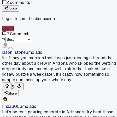
2
comments
Share
Log in to join the discussion
Log In
2
Comments
jason_stone
3mo ago
It's funny you mention that, I was just reading a thread the
other day about a crew in Arizona who skipped the wetting
step entirely and ended up with a slab that looked like a
jigsaw puzzle a week later. It's crazy how something so
simple can mess up your whole day.
5
Share
linda305
3mo ago
Let's be real, pouring concrete in Arizona's dry heat those