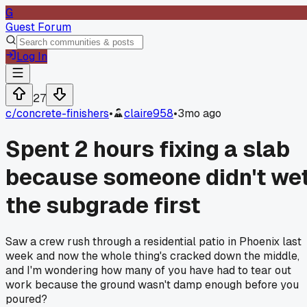
G
Guest Forum
Log In
27
c/
concrete-finishers
•
claire958
•
3mo ago
Spent 2 hours fixing a slab
because someone didn't we
the subgrade first
Saw a crew rush through a residential patio in Phoenix last
week and now the whole thing's cracked down the middle,
and I'm wondering how many of you have had to tear out
work because the ground wasn't damp enough before you
poured?