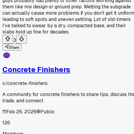
guys probably had plenty of other factors working against
them like mix design or ground prep. Wetting the subgrade
can actually cause more problems if you don't get it uniform
leading to soft spots and uneven settling. Lot of old-timers
I've talked to swear by a dry, compacted base, and their
slabs hold up fine for decades.
3
Share
Concrete Finishers
c/
concrete-finishers
A community for concrete finishers to share tips, discuss th
trade, and connect
Feb 26, 2026
Public
126
Members