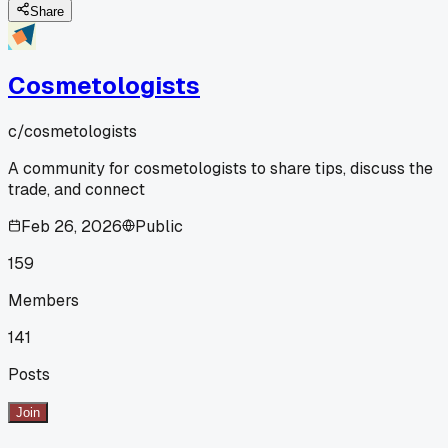
Share
Cosmetologists
c/
cosmetologists
A community for cosmetologists to share tips, discuss the
trade, and connect
Feb 26, 2026
Public
159
Members
141
Posts
Join