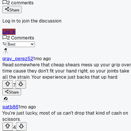
2
comments
Share
Log in to join the discussion
Log In
2
Comments
gray_perez52
1mo ago
Read somewhere that cheap shears mess up your grip ove
time cause they don't fit your hand right, so your joints take
all the strain. Your experience just backs that up hard.
7
Share
patb86
1mo ago
You're just lucky, most of us can't drop that kind of cash on
scissors.
4