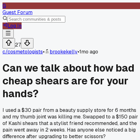
G
Guest Forum
Log In
27
c/
cosmetologists
•
brookekelly
•
1mo ago
Can we talk about how bad
cheap shears are for your
hands?
I used a $30 pair from a beauty supply store for 6 months
and my thumb joint was killing me. Swapped to a $150 pair
of Kashi shears that a stylist friend recommended, and the
pain went away in 2 weeks. Has anyone else noticed a big
difference after upgrading to better scissors?