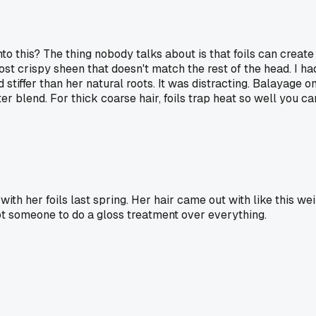
 this? The thing nobody talks about is that foils can create a
crispy sheen that doesn't match the rest of the head. I had a 
iffer than her natural roots. It was distracting. Balayage on
er blend. For thick coarse hair, foils trap heat so well you ca
h her foils last spring. Her hair came out with like this weir
 got someone to do a gloss treatment over everything.