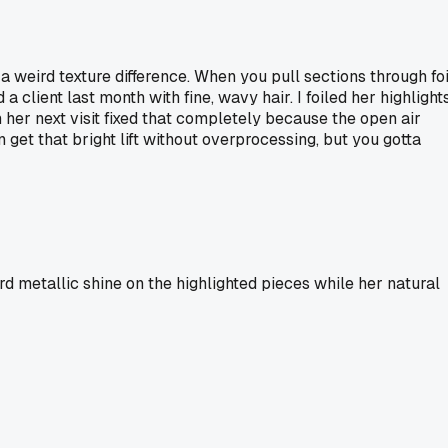
 weird texture difference. When you pull sections through foi
client last month with fine, wavy hair. I foiled her highlight
 her next visit fixed that completely because the open air
n get that bright lift without overprocessing, but you gotta
d metallic shine on the highlighted pieces while her natural