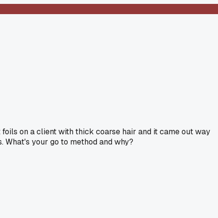
 foils on a client with thick coarse hair and it came out way
ents. What's your go to method and why?