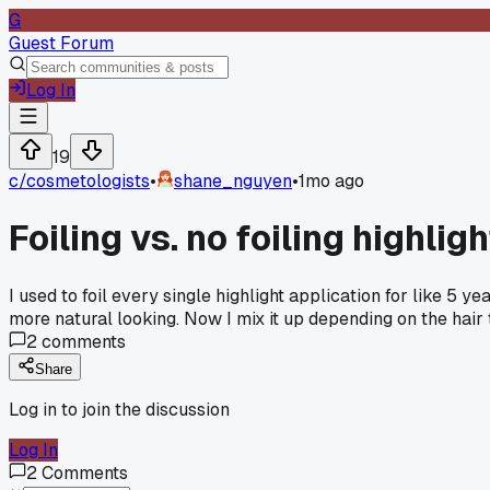
G
Guest Forum
Log In
19
c/
cosmetologists
•
shane_nguyen
•
1mo ago
Foiling vs. no foiling highlig
I used to foil every single highlight application for like 5 y
more natural looking. Now I mix it up depending on the hair ty
2
comments
Share
Log in to join the discussion
Log In
2
Comments