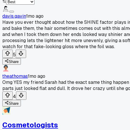
davis.gavin
1mo ago
Have you ever thought about how the SHINE factor plays into
and bake them, the hair sometimes comes out with this almost 
and when I took them down her ends looked way shinier and st
processing lets the lightener hit more unevenly, giving a soft
watch for that fake-looking gloss where the foil was.
5
Share
theathomas
1mo ago
Omg YES my friend Sarah had the exact same thing happen wit
parts just looked flat and dull. It drove her crazy until she
4
Share
Cosmetologists