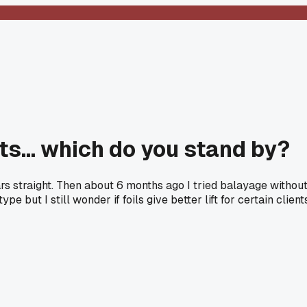
hts... which do you stand by?
ears straight. Then about 6 months ago I tried balayage without
pe but I still wonder if foils give better lift for certain cli