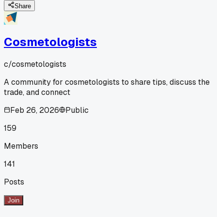
Share
Cosmetologists
c/
cosmetologists
A community for cosmetologists to share tips, discuss the
trade, and connect
Feb 26, 2026
Public
159
Members
141
Posts
Join