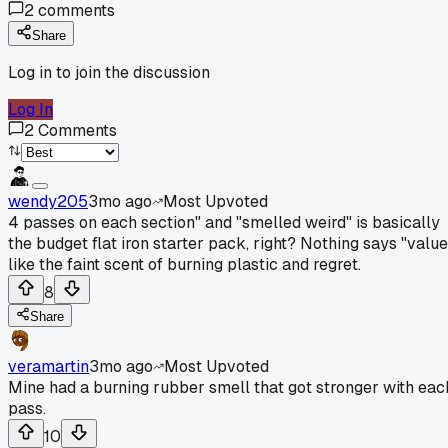
2
comments
Share
Log in to join the discussion
Log In
2
Comments
wendy205
3mo ago
Most Upvoted
4 passes on each section" and "smelled weird" is basically
the budget flat iron starter pack, right? Nothing says "value
like the faint scent of burning plastic and regret.
8
Share
veramartin
3mo ago
Most Upvoted
Mine had a burning rubber smell that got stronger with eac
pass.
10