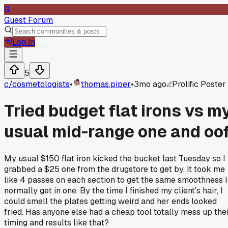
G
Guest Forum
Log In
5
c/
cosmetologists
•
thomas.piper
•
3mo ago
Prolific Poster
Tried budget flat irons vs m
usual mid-range one and oo
My usual $150 flat iron kicked the bucket last Tuesday so I
grabbed a $25 one from the drugstore to get by. It took me
like 4 passes on each section to get the same smoothness I
normally get in one. By the time I finished my client's hair, I
could smell the plates getting weird and her ends looked
fried. Has anyone else had a cheap tool totally mess up the
timing and results like that?