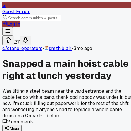
G
Guest Forum
Log In
27
c/
crane-operators
•
smith.blair
•
3mo ago
Snapped a main hoist cable
right at lunch yesterday
Was lifting a steel beam near the yard entrance and the
cable let go with a bang, thank god nobody was under it, bu
now I'm stuck filling out paperwork for the rest of the shift
and wondering if anyone's had to replace a whole cable
drum on a Grove RT before.
2
comments
Share