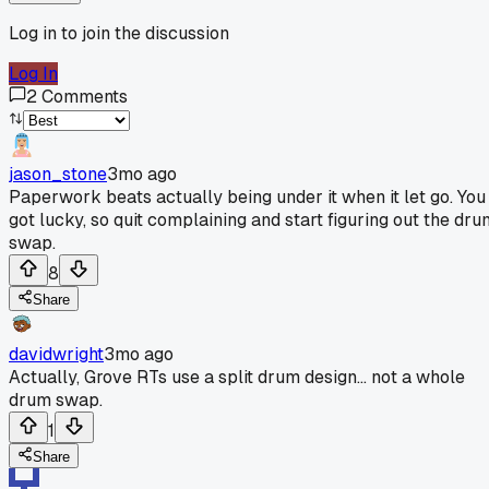
Log in to join the discussion
Log In
2
Comments
jason_stone
3mo ago
Paperwork beats actually being under it when it let go. You
got lucky, so quit complaining and start figuring out the dru
swap.
8
Share
davidwright
3mo ago
Actually, Grove RTs use a split drum design... not a whole
drum swap.
1
Share