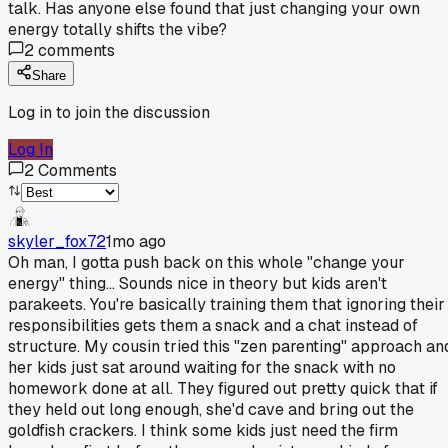
talk. Has anyone else found that just changing your own
energy totally shifts the vibe?
2
comments
Share
Log in to join the discussion
Log In
2
Comments
skyler_fox72
1mo ago
Oh man, I gotta push back on this whole "change your
energy" thing... Sounds nice in theory but kids aren't
parakeets. You're basically training them that ignoring their
responsibilities gets them a snack and a chat instead of
structure. My cousin tried this "zen parenting" approach an
her kids just sat around waiting for the snack with no
homework done at all. They figured out pretty quick that if
they held out long enough, she'd cave and bring out the
goldfish crackers. I think some kids just need the firm