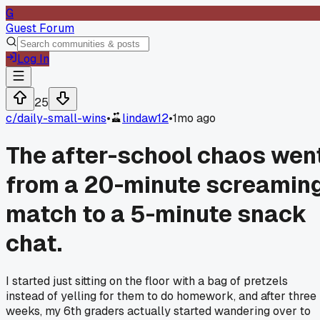
G
Guest Forum
Log In
25
c/
daily-small-wins
•
lindaw12
•
1mo ago
The after-school chaos wen
from a 20-minute screamin
match to a 5-minute snack
chat.
I started just sitting on the floor with a bag of pretzels
instead of yelling for them to do homework, and after three
weeks, my 6th graders actually started wandering over to