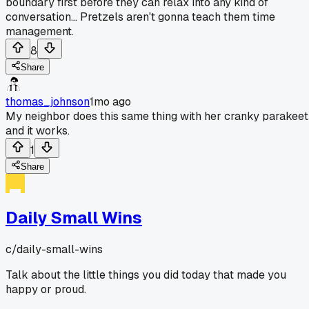
boundary first before they can relax into any kind of
conversation... Pretzels aren't gonna teach them time
management.
8
Share
thomas_johnson
1mo ago
My neighbor does this same thing with her cranky parakeet
and it works.
1
Share
Daily Small Wins
c/
daily-small-wins
Talk about the little things you did today that made you
happy or proud.