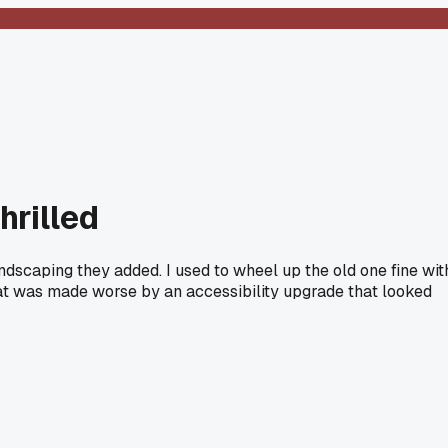
hrilled
ndscaping they added. I used to wheel up the old one fine wit
that was made worse by an accessibility upgrade that looked