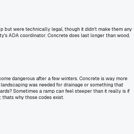
p but were technically legal, though it didn't make them any
 city's ADA coordinator. Concrete does last longer than wood,
become dangerous after a few winters. Concrete is way more
he landscaping was needed for drainage or something that
rds? Sometimes a ramp can feel steeper than it really is if
y, thats why those codes exist.