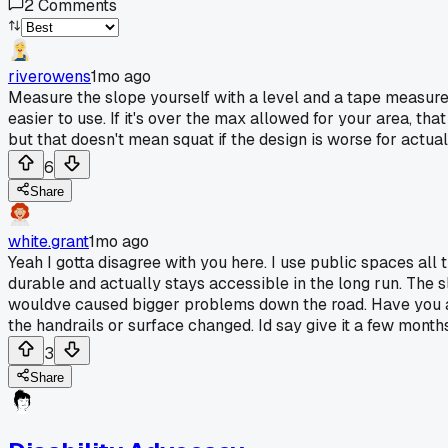
2
Comments
riverowens
1mo ago
Measure the slope yourself with a level and a tape measure.
easier to use. If it's over the max allowed for your area, th
but that doesn't mean squat if the design is worse for actua
6
Share
white.grant
1mo ago
Yeah I gotta disagree with you here. I use public spaces a
durable and actually stays accessible in the long run. The 
wouldve caused bigger problems down the road. Have you act
the handrails or surface changed. Id say give it a few months a
3
Share