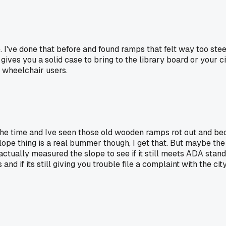
 I've done that before and found ramps that felt way too stee
at gives you a solid case to bring to the library board or your
l wheelchair users.
ll the time and Ive seen those old wooden ramps rot out and 
slope thing is a real bummer though, I get that. But maybe t
ually measured the slope to see if it still meets ADA standa
nd if its still giving you trouble file a complaint with the cit