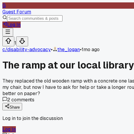
G
Guest Forum
Log In
1
c/
disability-advocacy
•
the_logan
•
1mo ago
The ramp at our local library
They replaced the old wooden ramp with a concrete one last 
my chair, but now I have to ask for help or take a longer r
better on paper?
2
comments
Share
Log in to join the discussion
Log In