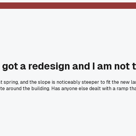
 got a redesign and I am not t
spring, and the slope is noticeably steeper to fit the new la
oute around the building. Has anyone else dealt with a ramp 