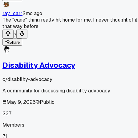
ray_carr
2mo ago
The "cage" thing really hit home for me. I never thought of it
that way before.
7
Share
Disability Advocacy
c/
disability-advocacy
A community for discussing disability advocacy
May 9, 2026
Public
237
Members
71