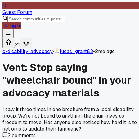
G
Guest Forum
Log In
21
c/
disability-advocacy
•
lucas_grant83
•
2mo ago
Vent: Stop saying
"wheelchair bound" in your
advocacy materials
I saw it three times in one brochure from a local disability
group. We're not bound to anything, the chair gives us
freedom to move. Has anyone else noticed how hard it is to
get orgs to update their language?
2
comments