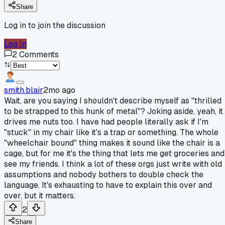
Share
Log in to join the discussion
Log In
2
Comments
smith.blair
2mo ago
Wait, are you saying I shouldn't describe myself as "thrilled
to be strapped to this hunk of metal"? Joking aside, yeah, it
drives me nuts too. I have had people literally ask if I'm
"stuck" in my chair like it's a trap or something. The whole
"wheelchair bound" thing makes it sound like the chair is a
cage, but for me it's the thing that lets me get groceries and
see my friends. I think a lot of these orgs just write with old
assumptions and nobody bothers to double check the
language. It's exhausting to have to explain this over and
over, but it matters.
2
Share