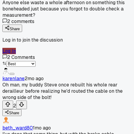
Anyone else waste a whole afternoon on something this
boneheaded just because you forgot to double check a
measurement?
2
comments
Share
Log in to join the discussion
Log In
2
Comments
karenlane
2mo ago
Oh man, my buddy Steve once rebuilt his whole rear
derailleur before realizing he'd routed the cable on the
wrong side of the bolt!
2
Share
beth_ward80
1mo ago