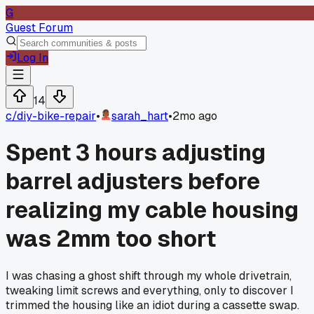
G
Guest Forum
Log In
14
c/
diy-bike-repair
•
sarah_hart
•
2mo ago
Spent 3 hours adjusting
barrel adjusters before
realizing my cable housing
was 2mm too short
I was chasing a ghost shift through my whole drivetrain,
tweaking limit screws and everything, only to discover I
trimmed the housing like an idiot during a cassette swap.