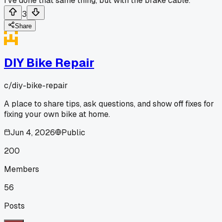
I've done that same thing, but with the brake cable.
3
Share
DIY Bike Repair
c/
diy-bike-repair
A place to share tips, ask questions, and show off fixes for
fixing your own bike at home.
Jun 4, 2026
Public
200
Members
56
Posts