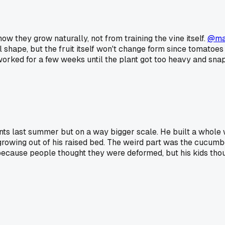
ow they grow naturally, not from training the vine itself.
@ma
al shape, but the fruit itself won't change form since tomatoes
orked for a few weeks until the plant got too heavy and snap
s last summer but on a way bigger scale. He built a whole wo
 growing out of his raised bed. The weird part was the cucumb
ecause people thought they were deformed, but his kids though