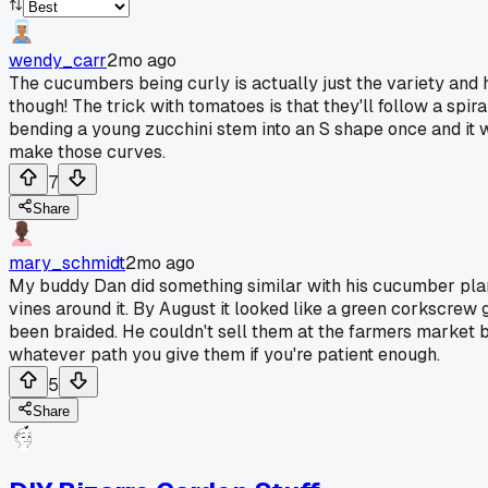
wendy_carr
2mo ago
The cucumbers being curly is actually just the variety and h
though! The trick with tomatoes is that they'll follow a spir
bending a young zucchini stem into an S shape once and it w
make those curves.
7
Share
mary_schmidt
2mo ago
My buddy Dan did something similar with his cucumber plant
vines around it. By August it looked like a green corkscrew
been braided. He couldn't sell them at the farmers market b
whatever path you give them if you're patient enough.
5
Share