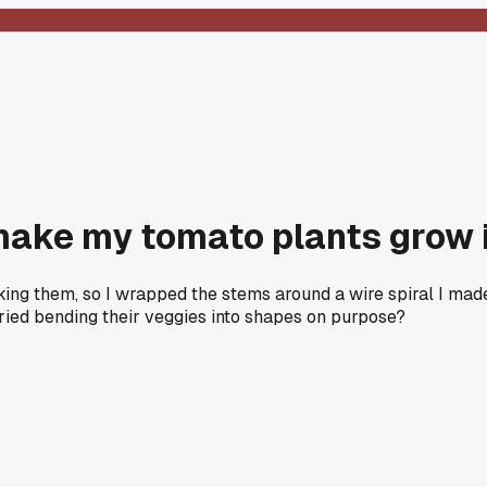
 make my tomato plants grow i
king them, so I wrapped the stems around a wire spiral I made
 tried bending their veggies into shapes on purpose?