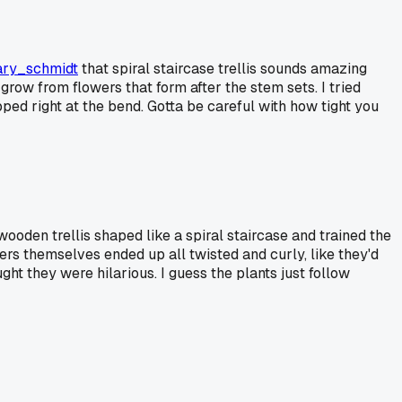
ry_schmidt
that spiral staircase trellis sounds amazing
 grow from flowers that form after the stem sets. I tried
ped right at the bend. Gotta be careful with how tight you
oden trellis shaped like a spiral staircase and trained the
ers themselves ended up all twisted and curly, like they'd
t they were hilarious. I guess the plants just follow