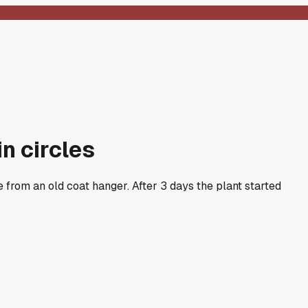
n circles
 from an old coat hanger. After 3 days the plant started