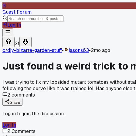
G
Guest Forum
Log In
21
c/
diy-bizarre-garden-stuff
•
jasons63
•
2mo ago
Just found a weird trick to
I was trying to fix my lopsided mutant tomatoes without sta
following the curve like it was trained lol. Has anyone else
2
comments
Share
Log in to join the discussion
Log In
2
Comments