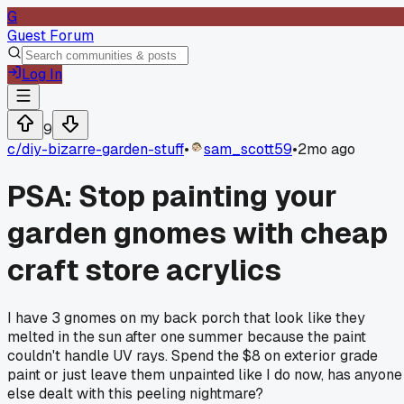
G
Guest Forum
Log In
9
c/
diy-bizarre-garden-stuff
•
sam_scott59
•
2mo ago
PSA: Stop painting your
garden gnomes with cheap
craft store acrylics
I have 3 gnomes on my back porch that look like they
melted in the sun after one summer because the paint
couldn't handle UV rays. Spend the $8 on exterior grade
paint or just leave them unpainted like I do now, has anyone
else dealt with this peeling nightmare?