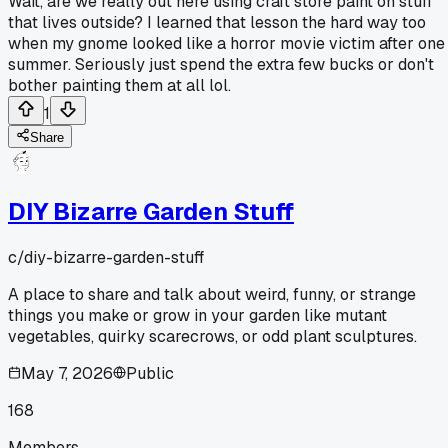
Wait, are we really out here using craft store paint on stuff
that lives outside? I learned that lesson the hard way too
when my gnome looked like a horror movie victim after one
summer. Seriously just spend the extra few bucks or don't
bother painting them at all lol.
1
Share
DIY Bizarre Garden Stuff
c/
diy-bizarre-garden-stuff
A place to share and talk about weird, funny, or strange
things you make or grow in your garden like mutant
vegetables, quirky scarecrows, or odd plant sculptures.
May 7, 2026
Public
168
Members