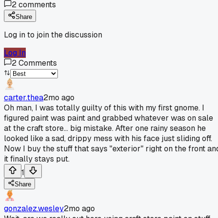
2
comments
Share
Log in to join the discussion
Log In
2
Comments
carter.thea
2mo ago
Oh man, I was totally guilty of this with my first gnome. I
figured paint was paint and grabbed whatever was on sale
at the craft store... big mistake. After one rainy season he
looked like a sad, drippy mess with his face just sliding off.
Now I buy the stuff that says "exterior" right on the front an
it finally stays put.
1
Share
gonzalez.wesley
2mo ago