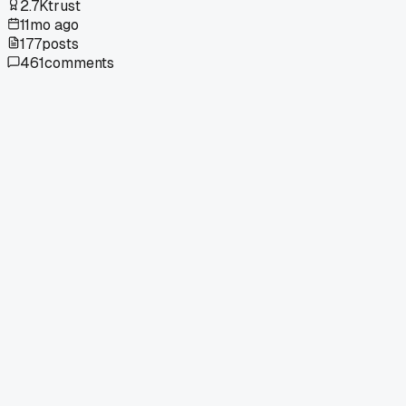
2.7K
trust
11mo ago
177
posts
461
comments