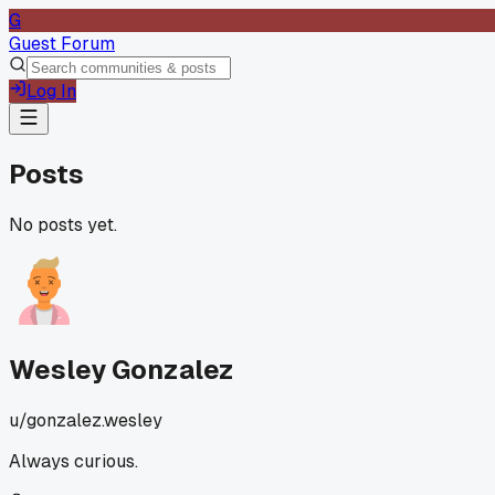
G
Guest Forum
Log In
Posts
No posts yet.
Wesley Gonzalez
u/
gonzalez.wesley
Always curious.