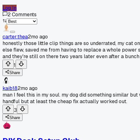
Log In
2
Comments
carter.thea
2mo ago
honestly those little clip things are so underrated, my cat 
else flew, saved me from having to replace a whole power str
and they're still on there two years later even after a bunch
1
Share
kaib18
2mo ago
man I feel this in my soul. my dog did something similar but
handful but at least the cheap fix actually worked out.
3
Share