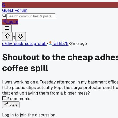
G
Guest Forum
Log In
9
c/
diy-desk-setup-club
•
faithb76
•
2mo ago
Shoutout to the cheap adhes
coffee spill
I was working on a Tuesday afternoon in my basement office
little plastic clips actually kept the surge protector cord 
that end up saving them from a bigger mess?
2
comments
Share
Log in to join the discussion