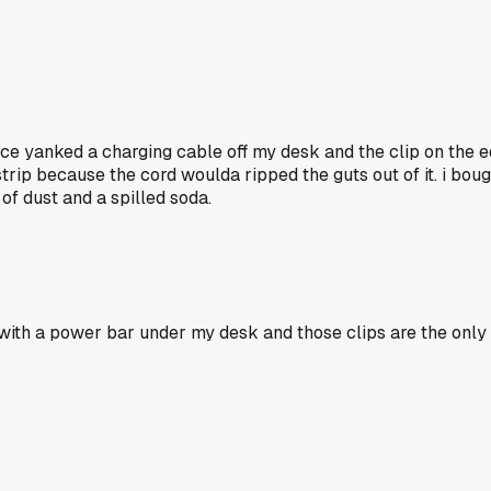
once yanked a charging cable off my desk and the clip on the 
ip because the cord woulda ripped the guts out of it. i bough
 of dust and a spilled soda.
 with a power bar under my desk and those clips are the only 