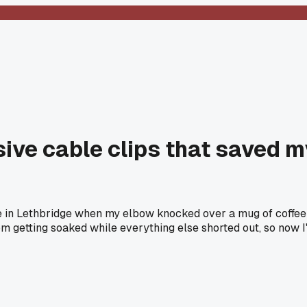
ive cable clips that saved m
 in Lethbridge when my elbow knocked over a mug of coffee s
from getting soaked while everything else shorted out, so now