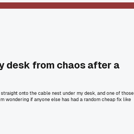
y desk from chaos after a
traight onto the cable nest under my desk, and one of those
 I'm wondering if anyone else has had a random cheap fix like