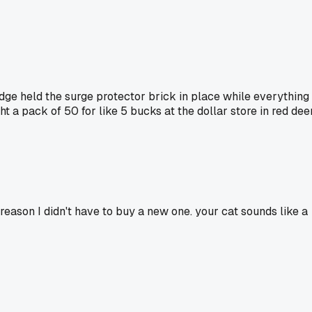
edge held the surge protector brick in place while everything
t a pack of 50 for like 5 bucks at the dollar store in red dee
reason I didn't have to buy a new one. your cat sounds like a