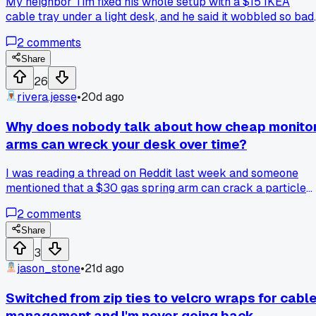
My neighbor Tim fixed his whole setup with a $15 IKEA
cable tray under a light desk, and he said it wobbled so bad
he almost lost a monitor. But on a local forum, someone
2
comments
argued cheap trays work fine if you screw them into studs
instead of just particle board. Which side do you buy for a
Share
budget build?
26
rivera.jesse
•
20d ago
Why does nobody talk about how cheap monito
arms can wreck your desk over time?
I was reading a thread on Reddit last week and someone
mentioned that a $30 gas spring arm can crack a particle
board desk within like 8 months because of the clamp
2
comments
pressure. I checked my own setup and sure enough there's 
tiny hairline crack forming right where the clamp sits. Now
Share
I'm wondering if it's worth spending $100+ on a nicer arm
3
with a bigger clamp plate, or just reinforcing the desk with 
jason_stone
•
21d ago
piece of wood. Anyone else deal with this or am I
overthinking it?
Switched from zip ties to velcro wraps for cabl
management and I'm never going back