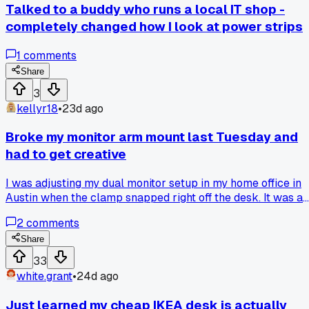
Talked to a buddy who runs a local IT shop -
completely changed how I look at power strips
1
comments
Share
3
kellyr18
•
23d ago
Broke my monitor arm mount last Tuesday and
had to get creative
I was adjusting my dual monitor setup in my home office in
Austin when the clamp snapped right off the desk. It was a
cheap gas spring arm I got for 30 bucks on sale a few
2
comments
months ago. I ended up bolting a wooden shelf bracket to
the wall and sitting the monitors on that for now. Has anyon
Share
else had a monitor arm fail on them mid-adjustment?
33
white.grant
•
24d ago
Just learned my cheap IKEA desk is actually