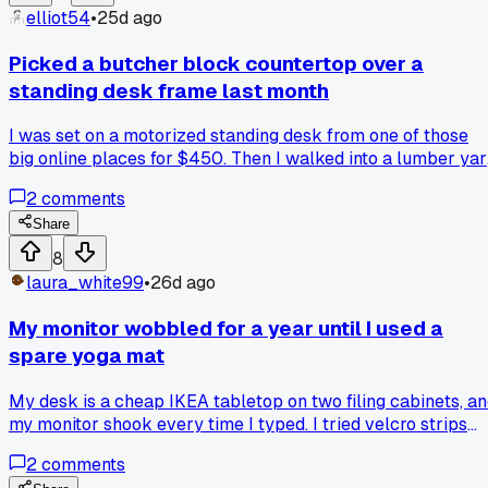
prying anything open. Anyone else ditch raceways for
elliot54
•
25d ago
something simpler?
Picked a butcher block countertop over a
standing desk frame last month
I was set on a motorized standing desk from one of those
big online places for $450. Then I walked into a lumber yar
near my shop and saw a 6 foot maple butcher block slab fo
2
comments
$120. I built the legs myself from iron pipe and spent $60
total. Has anyone else gone the custom top route and
Share
regretted skipping the electronics?
8
laura_white99
•
26d ago
My monitor wobbled for a year until I used a
spare yoga mat
My desk is a cheap IKEA tabletop on two filing cabinets, a
my monitor shook every time I typed. I tried velcro strips
but they didn't grip the laminate surface at all. Has anyone
2
comments
else found a random household item that fixed a desk