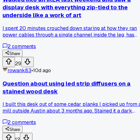
how they set things up?
display desk with everything zip-tied to the
underside like a work of art
I spent 20 minutes crouched down staring at how they ran
power cables through a single channel inside the leg, has
anyone else found a furniture piece that secretly has built-i
2
comments
cable routing you didn't notice on the floor model?
Share
29
rowank83
•
10d ago
Question about using led strip diffusers on a
stained wood desk
I built this desk out of some cedar planks I picked up from 
mill outside Austin about 3 months ago. Stained it a dark
walnut color and was real proud of how it came out. Then I
2
comments
decided to add some LED strips underneath for that floatin
glow look everyone does. I used those cheap aluminum
Share
channel diffusers from Amazon, the ones with the frosted
12