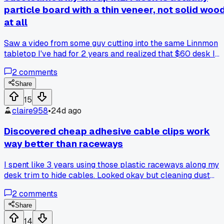
particle board with a thin veneer, not solid woo
at all
Saw a video from some guy cutting into the same Linnmon
tabletop I've had for 2 years and realized that $60 desk I
thought was a steal is basically cardboard inside, so has
2
comments
anyone else had theirs sag under a heavy monitor arm?
Share
15
claire958
•
24d ago
Discovered cheap adhesive cable clips work
way better than raceways
I spent like 3 years using those plastic raceways along my
desk trim to hide cables. Looked okay but cleaning dust
from them was a nightmare. Last month I stuck a 12 pack o
2
comments
3M adhesive clips from Walmart for $4.50 under my desk
and ran everything along the frame. Total game changer for
Share
airflow and I can actually reach every plug now without
14