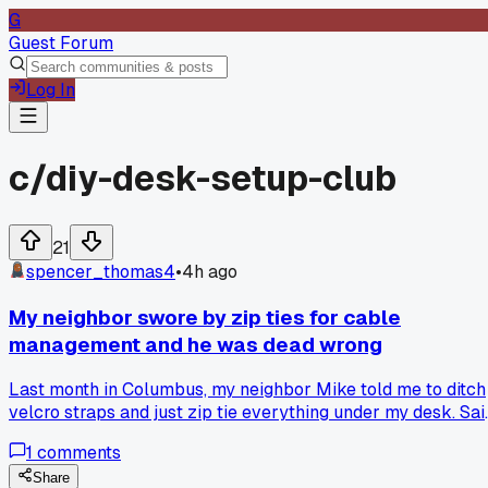
G
Guest Forum
Log In
c/
diy-desk-setup-club
21
spencer_thomas4
•
4h ago
My neighbor swore by zip ties for cable
management and he was dead wrong
Last month in Columbus, my neighbor Mike told me to ditch
velcro straps and just zip tie everything under my desk. Sai
it would look cleaner and hold better. Two weeks later I ha
1
comments
to swap out a monitor cable and spent 45 minutes with wir
cutters trying to get to it. The bundle looked fine but it was 
Share