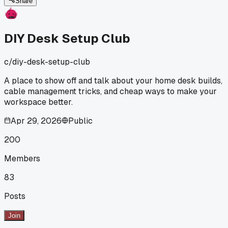
problem?
Share
DIY Desk Setup Club
c/
diy-desk-setup-club
A place to show off and talk about your home desk builds,
cable management tricks, and cheap ways to make your
workspace better.
Apr 29, 2026
Public
200
Members
83
Posts
Join