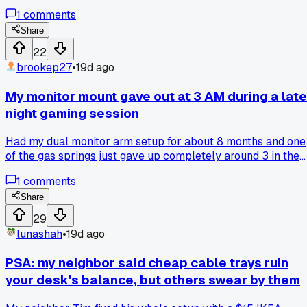
Then last Tuesday I was sitting in my home office in Austin
1
comments
and got this sharp pain in my neck around 3pm. After 3 day
of the same thing happening, I finally borrowed a buddy's
Share
arm mount to try. Now I can actually adjust my screens to
22
eye level and the neck pain is gone. Has anyone else fought
brookep27
•
19d ago
against getting a monitor arm and then realized it was wort
it?
My monitor mount gave out at 3 AM during a late
night gaming session
Had my dual monitor arm setup for about 8 months and one
of the gas springs just gave up completely around 3 in the
morning. Screen dropped right onto my keyboard, scared th
1
comments
heck out of me. Ended up using a stack of old textbooks as 
temporary stand for my main monitor while I wait for a
Share
replacement part to ship from Amazon. Anyone else have
29
gas springs fail way earlier than expected?
lunashah
•
19d ago
PSA: my neighbor said cheap cable trays ruin
your desk's balance, but others swear by them