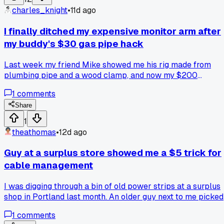
plastic cover. Problem is when the lights are on, the stain
charles_knight
•
11d ago
looks blotchy and weird right above the strips, but perfect
when they're off. I think the light is hitting the stain unevenly
I finally ditched my expensive monitor arm after
and showing up all the spots where the wood grain soaked
my buddy's $30 gas pipe hack
up more color. Has anyone else run into this with stained
wood and LED strips? Did you just sand it down and start
Last week my friend Mike showed me his rig made from
over with the stain or is there some trick I'm missing?
plumbing pipe and a wood clamp, and now my $200
ergonomic arm feels like a total rip-off what are you all
1
comments
using to hold up your screens?
Share
1
theathomas
•
12d ago
Guy at a surplus store showed me a $5 trick for
cable management
I was digging through a bin of old power strips at a surplus
shop in Portland last month. An older guy next to me picked
up a bundle of Velcro strips and said 'these are better than
1
comments
any zip tie you own.' He wasn't wrong. I grabbed ten of the