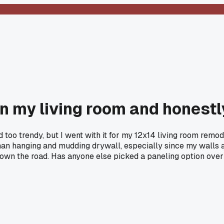
n my living room and honestly
 too trendy, but I went with it for my 12x14 living room remo
an hanging and mudding drywall, especially since my walls ar
t down the road. Has anyone else picked a paneling option ove