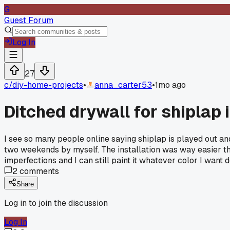
G
Guest Forum
Log In
27
c/
diy-home-projects
•
anna_carter53
•
1mo ago
Ditched drywall for shiplap i
I see so many people online saying shiplap is played out and
two weekends by myself. The installation was way easier th
imperfections and I can still paint it whatever color I wan
2
comments
Share
Log in to join the discussion
Log In