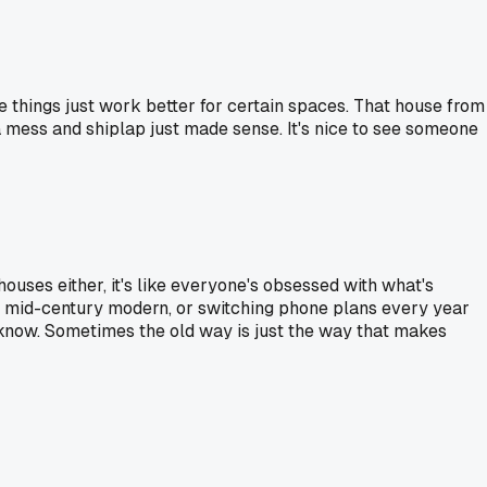
me things just work better for certain spaces. That house from
 a mess and shiplap just made sense. It's nice to see someone
 houses either, it's like everyone's obsessed with what's
not mid-century modern, or switching phone plans every year
 know. Sometimes the old way is just the way that makes