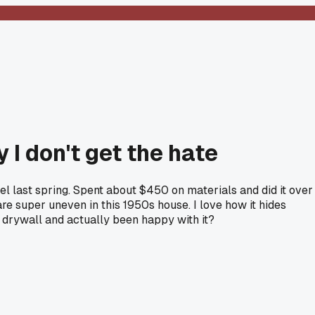
 I don't get the hate
del last spring. Spent about $450 on materials and did it over
e super uneven in this 1950s house. I love how it hides
r drywall and actually been happy with it?