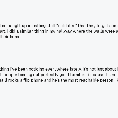
t so caught up in calling stuff "outdated" that they forget so
part. I did a similar thing in my hallway where the walls were
 their home.
thing I've been noticing everywhere lately. It's not just about
ith people tossing out perfectly good furniture because it's 
ill rocks a flip phone and he's the most reachable person I