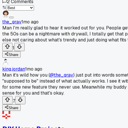
2
Comments
the_gray
1mo ago
Man I'm really glad to hear it worked out for you. People ge
the 50s can be a nightmare with drywall, I totally get that 
else not caring about what's trendy and just doing what fits
1
Share
king.jordan
1mo ago
Man it's wild how you (
@the_gray
) just put into words some
"supposed to be" instead of what actually works. I see it w
for some new feature they never use. Meanwhile my buddy st
sense for you and that's okay.
7
Share