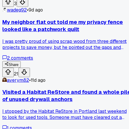
just wouldn't cooperate?
3
wadeg92
•
9d ago
My neighbor flat out told me my privacy fence
looked like a patchwork quilt
I was pretty proud of using scrap wood from three different
projects to save money, but he pointed out the gaps and
mismatched boards made the whole yard look trashy. I
2
comments
ended up taking it all down and spending $240 on matchin
cedar pickets from Home Depot to redo it the right way. Ha
Share
anyone else gotten that kind of blunt honesty that actually
21
saved you from your own bad choices?
averym82
•
11d ago
Visited a Habitat ReStore and found a whole pil
of unused drywall anchors
I stopped by the Habitat ReStore in Portland last weekend
to look for used tools. Someone must have cleared out a
whole hardware stash because there were like 50 boxes of
1
comments