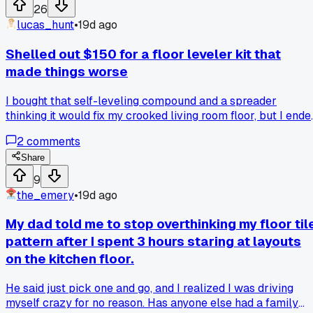
26
lucas_hunt
•
19d ago
Shelled out $150 for a floor leveler kit that
made things worse
I bought that self-leveling compound and a spreader
thinking it would fix my crooked living room floor, but I ende
up with a bumpier mess than before and had to rent a
2
comments
grinder for another $80. Has anyone else had a leveling
project backfire like this, or did I just pick the wrong brand?
Share
9
the_emery
•
19d ago
My dad told me to stop overthinking my floor til
pattern after I spent 3 hours staring at layouts
on the kitchen floor.
He said just pick one and go, and I realized I was driving
myself crazy for no reason. Has anyone else had a family