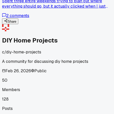
Spent three entire weekends trying to plan out where
everything should go, but it actually clicked when I just
started hanging the stuff I reach for most first instead of
2
comments
overthinking it anyone else make this way harder than it
needs to be?
Share
DIY Home Projects
c/
diy-home-projects
A community for discussing diy home projects
Feb 26, 2026
Public
50
Members
128
Posts