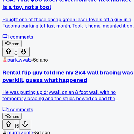
is a toy, not a tool
Bought one of those cheap green laser levels off a guy in a
Tacoma parking lot last month. Took it home, mounted it on 
tripod to hang some cabinets, and the beam drifted about a
1
comments
half inch over just 6 feet. Redid all the pencil marks twice
before I figured out the thing was the problem. My old
Share
bubble level did better work. Anyone else get burned by
0
bargain-bin tools on marketplace sites?
park.wyatt
•
6d ago
Rental flip guy told me my 2x4 wall bracing was
overkill, guess what happened
He was putting up drywall on an 8 foot wall with no
temporary bracing and the studs bowed so bad the
sheetrock gap was a quarter inch at the top, and when I
1
comments
asked why he didn't brace it he just shrugged and said
'renters ain't gonna measure,' so has anyone else run into
Share
builders who skip the simple stuff just to save 20 minutes?
15
murray.cole
•
8d ago