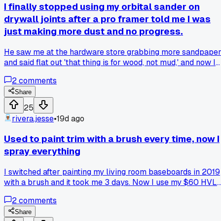
I finally stopped using my orbital sander on
drywall joints after a pro framer told me I was
just making more dust and no progress.
He saw me at the hardware store grabbing more sandpape
and said flat out 'that thing is for wood, not mud,' and now I
just use a hand pole sander for half the cleanup and way
2
comments
better results anyone else ditch a power tool for the simple
version?
Share
25
rivera.jesse
•
19d ago
Used to paint trim with a brush every time, now I
spray everything
I switched after painting my living room baseboards in 2019
with a brush and it took me 3 days. Now I use my $60 HVL
sprayer from Harbor Freight and finish the whole trim in 2
2
comments
hours. Has anyone else had trouble with overspray getting
on their floors though?
Share