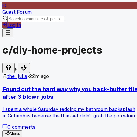
G
Guest Forum
Log In
c/
diy-home-projects
8
the_julia
•
22m ago
Found out the hard way why you back-butter til
after 3 blown jobs
I spent a whole Saturday redoing my bathroom backsplash
in Columbus because the thin-set didn't grab the porcelain
edges, so I asked a tile guy at the store and he showed me
0
comments
the back-butter trick in 2 minutes, has anyone else made
this mistake with large format tiles?
Share