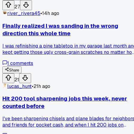
27
river_rivera45
•
14h ago
Finally realized I was sanding in the wrong
direction this whole time
I was refinishing a pine tabletop in my garage last month an
kept getting those ugly cross-grain scratches no matter ho
many passes I did. My neighbor Dave walked by, looked at
1
comments
my work, and asked why I was sanding sideways like a
maniac. He handed me a scrap piece and made me go with
Share
the grain, and the difference was instant. Has anyone else
21
had a basic technique click for them after years of doing it
lucas_hunt
•
21h ago
the hard way?
Hit 200 tool sharpening jobs this week, never
counted before
I've been sharpening chisels and plane blades for neighbor
and friends for pocket cash, and when I hit 200 jobs on
Tuesday it hit me that half of them were fixing dull edges