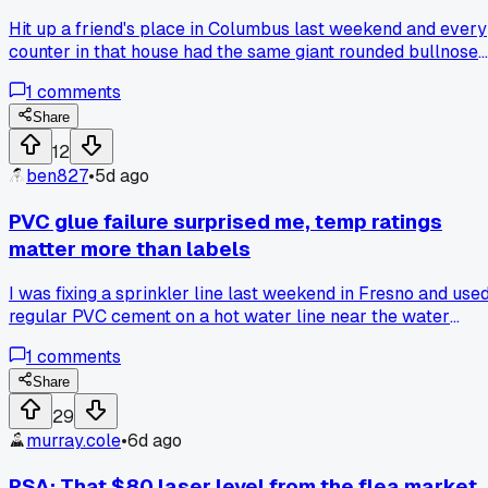
Hit up a friend's place in Columbus last weekend and every
counter in that house had the same giant rounded bullnose
with that thick laminate look, even though it's real stone.
1
comments
Made me wonder if we'll look back at the sharp square
edges everyone's doing now the same way in 20 years.
Share
Anyone else notice dated edge styles way easier than date
12
colors?
ben827
•
5d ago
PVC glue failure surprised me, temp ratings
matter more than labels
I was fixing a sprinkler line last weekend in Fresno and use
regular PVC cement on a hot water line near the water
heater. The joint started weeping within 2 days, so I looked i
1
comments
up and found out standard glue is only rated to 140F while
the hot water was hitting 160F+. That blew my mind becau
Share
the pipe itself was fine, but the glue was the weak link.
29
Swapped to high-temp cement rated for 180F and no leaks
murray.cole
•
6d ago
since. Has anyone else had a joint fail from heat when the
pipe looked totally fine?
PSA: That $80 laser level from the flea market