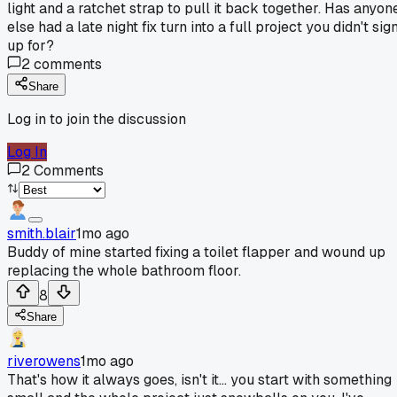
light and a ratchet strap to pull it back together. Has anyon
else had a late night fix turn into a full project you didn't sig
up for?
2
comments
Share
Log in to join the discussion
Log In
2
Comments
smith.blair
1mo ago
Buddy of mine started fixing a toilet flapper and wound up
replacing the whole bathroom floor.
8
Share
riverowens
1mo ago
That's how it always goes, isn't it... you start with something