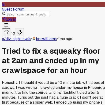
G
Guest Forum
Log In
12
c/
diy-night-owls
•
benwilliams
•
1mo ago
Tried to fix a squeaky floor
at 2am and ended up in my
crawlspace for an hour
Honestly, I thought it would be a 10 minute job with a box of
screws. I was wrong. I crawled under my house in Phoenix a
midnight to find the source, and my flashlight died after 5
minutes. Turns out the joist had a huge crack I didn't see at
first because of a spider web. I ended up using my phone's