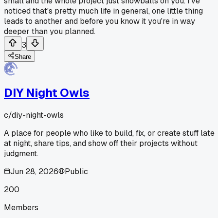
small and the whole project just snowballs on you. I've
noticed that's pretty much life in general, one little thing
leads to another and before you know it you're in way
deeper than you planned.
3
Share
DIY Night Owls
c/
diy-night-owls
A place for people who like to build, fix, or create stuff late
at night, share tips, and show off their projects without
judgment.
Jun 28, 2026
Public
200
Members