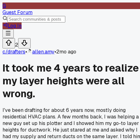
G
Guest Forum
Log In
2
c/
drafters
•
allen.amy
•
2mo ago
It took me 4 years to realize
my layer heights were all
wrong.
I've been drafting for about 6 years now, mostly doing
residential HVAC plans. A few months back, I was helping a
new guy set up his plotter and I showed him my go-to layer
heights for ductwork. He just stared at me and asked why I
had my supply and return ducts on the same layer. I told hi