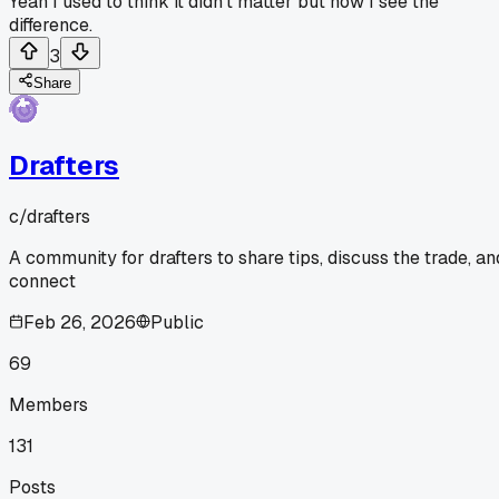
Yeah I used to think it didn't matter but now I see the
difference.
3
Share
Drafters
c/
drafters
A community for drafters to share tips, discuss the trade, an
connect
Feb 26, 2026
Public
69
Members
131
Posts