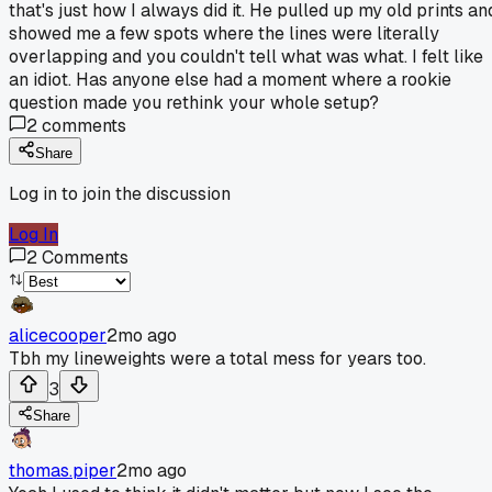
that's just how I always did it. He pulled up my old prints an
showed me a few spots where the lines were literally
overlapping and you couldn't tell what was what. I felt like
an idiot. Has anyone else had a moment where a rookie
question made you rethink your whole setup?
2
comments
Share
Log in to join the discussion
Log In
2
Comments
alicecooper
2mo ago
Tbh my lineweights were a total mess for years too.
3
Share
thomas.piper
2mo ago