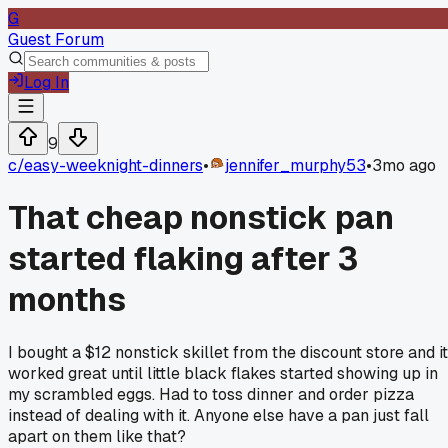
G
Guest Forum
Log In
9
c/
easy-weeknight-dinners
•
jennifer_murphy53
•
3mo ago
That cheap nonstick pan
started flaking after 3
months
I bought a $12 nonstick skillet from the discount store and it
worked great until little black flakes started showing up in
my scrambled eggs. Had to toss dinner and order pizza
instead of dealing with it. Anyone else have a pan just fall
apart on them like that?