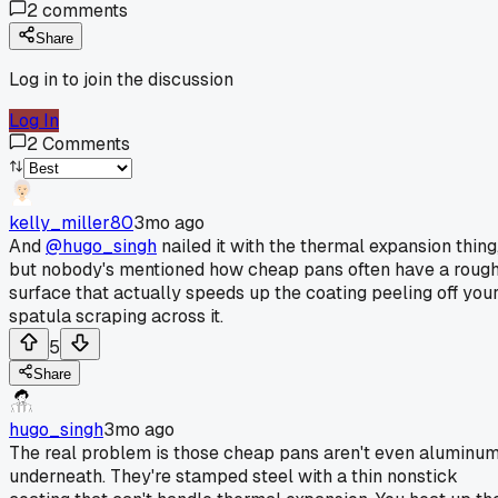
2
comments
Share
Log in to join the discussion
Log In
2
Comments
kelly_miller80
3mo ago
And
@hugo_singh
nailed it with the thermal expansion thing
but nobody's mentioned how cheap pans often have a roug
surface that actually speeds up the coating peeling off you
spatula scraping across it.
5
Share
hugo_singh
3mo ago
The real problem is those cheap pans aren't even aluminu
underneath. They're stamped steel with a thin nonstick