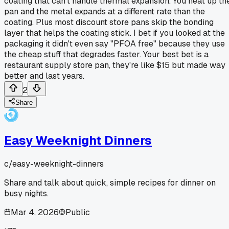
coating that can't handle thermal expansion. You heat up th
pan and the metal expands at a different rate than the
coating. Plus most discount store pans skip the bonding
layer that helps the coating stick. I bet if you looked at the
packaging it didn't even say "PFOA free" because they use
the cheap stuff that degrades faster. Your best bet is a
restaurant supply store pan, they're like $15 but made way
better and last years.
2
Share
Easy Weeknight Dinners
c/
easy-weeknight-dinners
Share and talk about quick, simple recipes for dinner on
busy nights.
Mar 4, 2026
Public