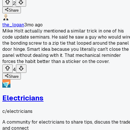
2
Share
the_logan
3mo ago
Mike Holt actually mentioned a similar trick in one of his
code update seminars. He said he saw a guy who would wir
the bonding screw to a zip tie that looped around the panel
door hinge. Smart idea because you literally can't close the
panel without dealing with it. That mechanical reminder
forces the habit better than a sticker on the cover.
4
Share
Electricians
c/
electricians
A community for electricians to share tips, discuss the trade
and connect