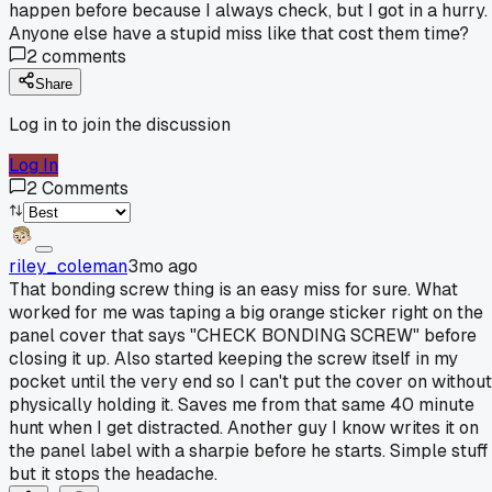
happen before because I always check, but I got in a hurry.
Anyone else have a stupid miss like that cost them time?
2
comments
Share
Log in to join the discussion
Log In
2
Comments
riley_coleman
3mo ago
That bonding screw thing is an easy miss for sure. What
worked for me was taping a big orange sticker right on the
panel cover that says "CHECK BONDING SCREW" before
closing it up. Also started keeping the screw itself in my
pocket until the very end so I can't put the cover on without
physically holding it. Saves me from that same 40 minute
hunt when I get distracted. Another guy I know writes it on
the panel label with a sharpie before he starts. Simple stuff
but it stops the headache.