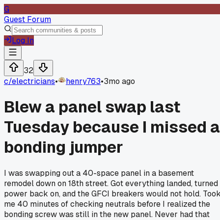
G
Guest Forum
Log In
32
c/
electricians
•
henry763
•
3mo ago
Blew a panel swap last
Tuesday because I missed a
bonding jumper
I was swapping out a 40-space panel in a basement
remodel down on 18th street. Got everything landed, turned
power back on, and the GFCI breakers would not hold. Too
me 40 minutes of checking neutrals before I realized the
bonding screw was still in the new panel. Never had that