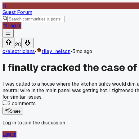
G
Guest Forum
Log In
20
c/
electricians
•
riley_nelson
•
5mo ago
I finally cracked the case of 
I was called to a house where the kitchen lights would dim an
neutral wire in the main panel was getting hot. I tightened 
for similar issues.
3
comments
Share
Log in to join the discussion
Log In