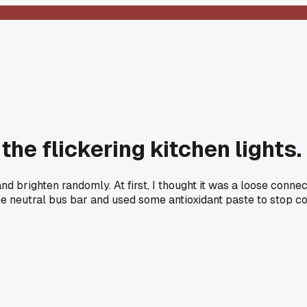
the flickering kitchen lights.
d brighten randomly. At first, I thought it was a loose connec
the neutral bus bar and used some antioxidant paste to stop cor