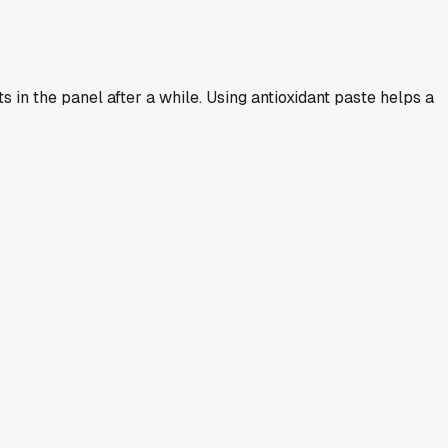
s in the panel after a while. Using antioxidant paste helps a