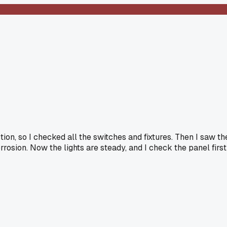
tion, so I checked all the switches and fixtures. Then I saw th
rosion. Now the lights are steady, and I check the panel first