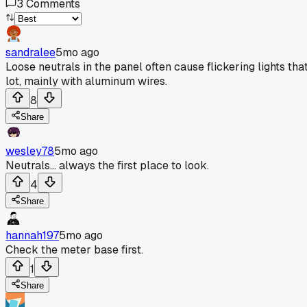
3
Comments
sandralee
5mo ago
Loose neutrals in the panel often cause flickering lights th
lot, mainly with aluminum wires.
8
Share
wesley78
5mo ago
Neutrals... always the first place to look.
4
Share
hannah197
5mo ago
Check the meter base first.
1
Share