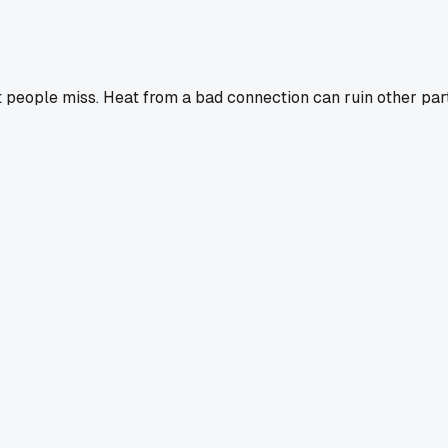
at people miss. Heat from a bad connection can ruin other part