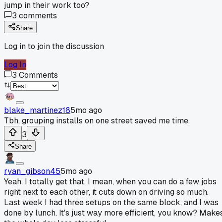
jump in their work too?
3
comments
Share
Log in to join the discussion
Log In
3
Comments
blake_martinez18
5mo ago
Tbh, grouping installs on one street saved me time.
3
Share
ryan_gibson45
5mo ago
Yeah, I totally get that. I mean, when you can do a few jobs
right next to each other, it cuts down on driving so much.
Last week I had three setups on the same block, and I was
done by lunch. It's just way more efficient, you know? Make