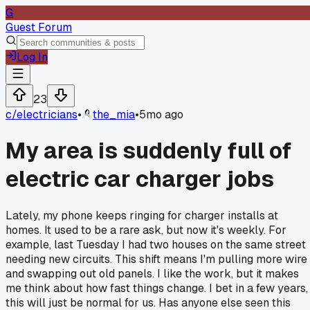
G
Guest Forum
Log In
23
c/
electricians
•
the_mia
•
5mo ago
My area is suddenly full of
electric car charger jobs
Lately, my phone keeps ringing for charger installs at
homes. It used to be a rare ask, but now it's weekly. For
example, last Tuesday I had two houses on the same street
needing new circuits. This shift means I'm pulling more wire
and swapping out old panels. I like the work, but it makes
me think about how fast things change. I bet in a few years,
this will just be normal for us. Has anyone else seen this