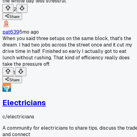
the whole day less stressful.
2
Share
pat639
5mo ago
When you said three setups on the same block, that's the
dream. I had two jobs across the street once and it cut my
drive time in half. Finished so early I actually got to eat
lunch without rushing. That kind of efficiency really does
take the pressure off.
1
Share
Electricians
c/
electricians
A community for electricians to share tips, discuss the trade
and connect