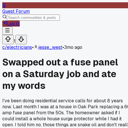
G
Guest Forum
Log In
1
c/
electricians
•
jesse_west
•
3mo ago
Swapped out a fuse panel
on a Saturday job and ate
my words
I've been doing residential service calls for about 8 years
now. Last month I was at a house in Oak Park replacing a 
amp fuse panel from the 50s. The homeowner asked if I
could install a whole house surge protector while I had it
open. I told him no, those things are snake oil and don't real