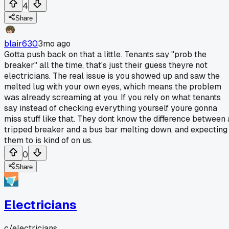
4
Share
blair630
3mo ago
Gotta push back on that a little. Tenants say "prob the
breaker" all the time, that's just their guess theyre not
electricians. The real issue is you showed up and saw the
melted lug with your own eyes, which means the problem
was already screaming at you. If you rely on what tenants
say instead of checking everything yourself youre gonna
miss stuff like that. They dont know the difference between 
tripped breaker and a bus bar melting down, and expecting
them to is kind of on us.
0
Share
Electricians
c/
electricians