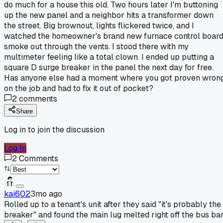
do much for a house this old. Two hours later I'm buttoning
up the new panel and a neighbor hits a transformer down
the street. Big brownout, lights flickered twice, and I
watched the homeowner's brand new furnace control boar
smoke out through the vents. I stood there with my
multimeter feeling like a total clown. I ended up putting a
square D surge breaker in the panel the next day for free.
Has anyone else had a moment where you got proven wron
on the job and had to fix it out of pocket?
2
comments
Share
Log in to join the discussion
Log In
2
Comments
kai602
3mo ago
Rolled up to a tenant's unit after they said "it's probably the
breaker" and found the main lug melted right off the bus bar