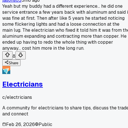
jasons63
3mo ago
Yeah but my buddy had a different experience... he did one
service entrance a few years back with aluminum and said i
was fine at first. Then after like 5 years he started noticing
some flickering lights and had a loose connection at the
main lug. The electrician who fixed it told him it was from th
aluminum expanding and contracting more than copper. He
ended up having to redo the whole thing with copper
anyway... cost him more in the long run.
8
Share
Electricians
c/
electricians
A community for electricians to share tips, discuss the trade
and connect
Feb 26, 2026
Public