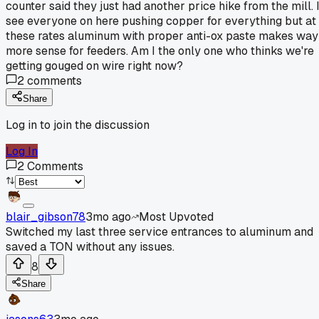
counter said they just had another price hike from the mill. 
see everyone on here pushing copper for everything but at
these rates aluminum with proper anti-ox paste makes way
more sense for feeders. Am I the only one who thinks we're
getting gouged on wire right now?
2
comments
Share
Log in to join the discussion
Log In
2
Comments
blair_gibson78
3mo ago
Most Upvoted
Switched my last three service entrances to aluminum and
saved a TON without any issues.
8
Share