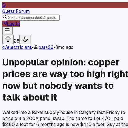
G
Guest Forum
Log In
28
c/
electricians
•
pats23
•
3mo ago
Unpopular opinion: copper
prices are way too high righ
now but nobody wants to
talk about it
Walked into a Rexel supply house in Calgary last Friday to
price out a 200A panel swap. The same roll of 4/0 I paid
$2.80 a foot for 6 months ago is now $4.15 a foot. Guy at th