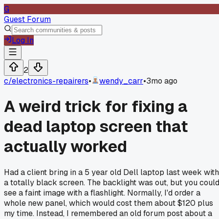
G
Guest Forum
Log In
2
c/
electronics-repairers
•
wendy_carr
•
3mo ago
A weird trick for fixing a
dead laptop screen that
actually worked
Had a client bring in a 5 year old Dell laptop last week with
a totally black screen. The backlight was out, but you coul
see a faint image with a flashlight. Normally, I'd order a
whole new panel, which would cost them about $120 plus
my time. Instead, I remembered an old forum post about a