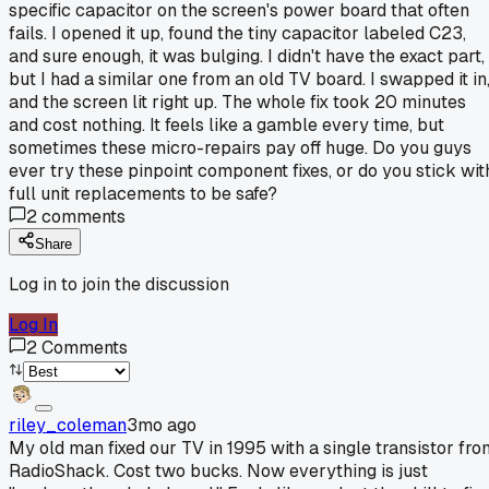
specific capacitor on the screen's power board that often
fails. I opened it up, found the tiny capacitor labeled C23,
and sure enough, it was bulging. I didn't have the exact part,
but I had a similar one from an old TV board. I swapped it in
and the screen lit right up. The whole fix took 20 minutes
and cost nothing. It feels like a gamble every time, but
sometimes these micro-repairs pay off huge. Do you guys
ever try these pinpoint component fixes, or do you stick wit
full unit replacements to be safe?
2
comments
Share
Log in to join the discussion
Log In
2
Comments
riley_coleman
3mo ago
My old man fixed our TV in 1995 with a single transistor fro
RadioShack. Cost two bucks. Now everything is just