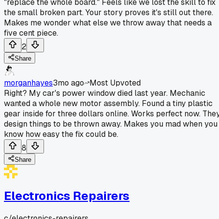
"replace the whole board." Feels like we lost the skill to fix
the small broken part. Your story proves it's still out there.
Makes me wonder what else we throw away that needs a
five cent piece.
2
Share
morganhayes
3mo ago
Most Upvoted
Right? My car's power window died last year. Mechanic
wanted a whole new motor assembly. Found a tiny plastic
gear inside for three dollars online. Works perfect now. The
design things to be thrown away. Makes you mad when you
know how easy the fix could be.
8
Share
Electronics Repairers
c/
electronics-repairers