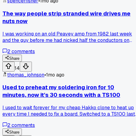
spencerfisher
•
1mo ago
The way people strip stranded wire drives me
nuts now
I was working on an old Peavey amp from 1982 last week
and the guy before me had nicked half the conductors on
every single wire with his strippers. Back when I started in
2
comments
the 90s we used a simple $5 pair of Ideal strippers and yo
just got a feel for the pressure. Now I see guys squeezing
Share
the life out of their strippers or using the wrong notch and it
14
makes me wonder how many intermittent shorts they create
thomas_johnson
•
1mo ago
Anyone else notice this getting worse with younger techs?
Used to preheat my soldering iron for 10
minutes, now it's 30 seconds with a TS100
I used to wait forever for my cheap Hakko clone to heat up
every time I needed to fix a board. Switched to a TS100 last
year and it gets hot in under a minute. Why did I put up with
2
comments
that slow warmup for so long? Has anyone else found a
quicker iron that actually holds temp well for fine pitch
Share