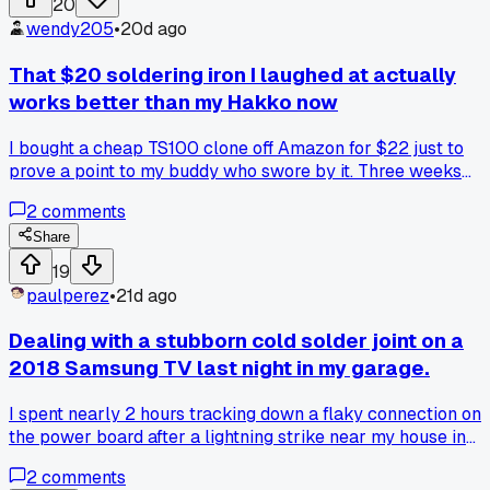
20
and premium solder wick?
wendy205
•
20d ago
That $20 soldering iron I laughed at actually
works better than my Hakko now
I bought a cheap TS100 clone off Amazon for $22 just to
prove a point to my buddy who swore by it. Three weeks
later I've barely touched my Hakko FX-888D for board
2
comments
work. The thing heats up in like 7 seconds and the temp
control is way more consistent than I expected. Has anyone
Share
else had a budget tool surprise them like this or did I just g
19
lucky?
paulperez
•
21d ago
Dealing with a stubborn cold solder joint on a
2018 Samsung TV last night in my garage.
I spent nearly 2 hours tracking down a flaky connection on
the power board after a lightning strike near my house in
Phoenix, and I was wondering if anyone has a go-to method
2
comments
for finding these hidden breaks without a thermal camera?