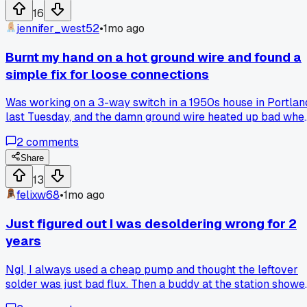
work?
16
jennifer_west52
•
1mo ago
Burnt my hand on a hot ground wire and found a
simple fix for loose connections
Was working on a 3-way switch in a 1950s house in Portlan
last Tuesday, and the damn ground wire heated up bad whe
I tested the circuit. Almost dropped my whole setup. Turns
2
comments
out the problem was a loose screw on the neutral bar in th
panel - I always check connections now after that. Really
Share
saved me from a bigger mess on a dimmer install for a clien
13
later that week. Anyone else deal with a hot wire that was
felixw68
•
1mo ago
just a loose connection?
Just figured out I was desoldering wrong for 2
years
Ngl, I always used a cheap pump and thought the leftover
solder was just bad flux. Then a buddy at the station showe
me how flux core wire works and I felt like an idiot. Anyone