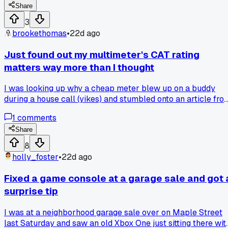
Share
3
brookethomas
•
22d ago
Just found out my multimeter's CAT rating
matters way more than I thought
I was looking up why a cheap meter blew up on a buddy
during a house call (yikes) and stumbled onto an article fro
Fluke about CAT III vs CAT IV ratings. Turns out using a CA
1
comments
II meter on a 480V panel can literally arc flash in your han
- that stat spooked me enough to check my own gear
Share
tonight. Anyone else ignore those ratings until something
8
went wrong?
holly_foster
•
22d ago
Fixed a game console at a garage sale and got 
surprise tip
I was at a neighborhood garage sale over on Maple Street
last Saturday and saw an old Xbox One just sitting there wit