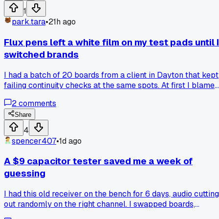
EEPROM programmer to reflash the board using the origina
1
dump. Has anyone else run into panel pairing issues on oth
park.tara
•
21h ago
brands?
Flux pens left a white film on my test pads until I
switched brands
I had a batch of 20 boards from a client in Dayton that kept
failing continuity checks at the same spots. At first I blamed
my soldering, but the pads had a chalky residue that
2
comments
wouldn't clean off with alcohol. Turns out the flux pen I was
using had a high solids content that baked on when I
Share
preheated the board. Swapped to a gel flux with a low
4
residue formula last month and the problem disappeared
spencer407
•
1d ago
completely. Has anyone else dealt with a flux brand that
behaves fine on one board but leaves film on multilayer
A $9 capacitor tester saved me a week of
ones?
guessing
I had this old receiver on the bench for 6 days, audio cutting
out randomly on the right channel. I swapped boards,
reflowed joints, even replaced the input jacks, nothing