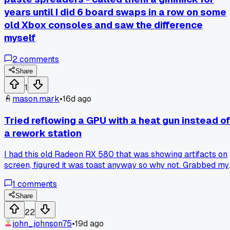
years until I did 6 board swaps in a row on some
old Xbox consoles and saw the difference
myself
2
comments
Share
1
mason.mark
•
16d ago
Tried reflowing a GPU with a heat gun instead of
a rework station
I had this old Radeon RX 580 that was showing artifacts on
screen, figured it was toast anyway so why not. Grabbed my
$20 heat gun from Harbor Freight and gave it a shot,
1
comments
wrapping the board in foil to protect the other parts. Hit it a
350 degrees for about 4 minutes, let it cool down slow.
Share
Thing actually booted up perfectly and ran stable for 2
22
whole months before the artifacts came back. Learned that
john_johnson75
•
19d ago
a reflow can buy you time but it's never a permanent fix,