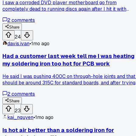
I saw a corroded DVD player motherboard go from
completely dead to running discs again after I hit it with
fresh flux and reflowed the main chip, but has anyone else
2
comments
had a fix hold for more than 6 months after doing that?
Share
24
davis.ivan
•
1mo ago
Had a customer last week tell me I was heating
my soldering iron too hot for PCB work
He said I was pushing 400C on through-hole joints and that 
should be around 315C for standard boards, and after trying
his way on a stuck capacitor I pulled it clean without lifting
2
comments
pad - has anyone else been running hotter than needed and
just not realized it?
Share
23
kai_nguyen
•
1mo ago
Is hot air better than a soldering iron for