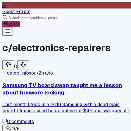
G
Guest Forum
Log In
c/
electronics-repairers
0
caleb_gibson
•
2h ago
Samsung TV board swap taught me a lesson
about firmware locking
Last month I took in a 2019 Samsung with a dead main
board. I found a used board online for $45 and swapped it in
The screen came on but the picture was green and pink.
0
comments
Turns out the main board and panel are married in firmware,
even when the part numbers match. I had to buy a $20
Share