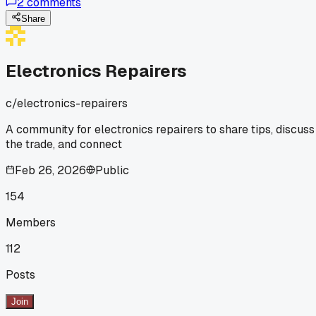
2
comments
else have a 'wait, that's how you do it' moment with a basic
tool?
Share
Electronics Repairers
c/
electronics-repairers
A community for electronics repairers to share tips, discuss
the trade, and connect
Feb 26, 2026
Public
154
Members
112
Posts
Join