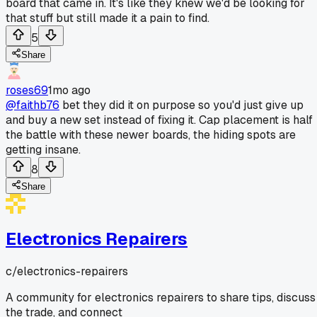
board that came in. It's like they knew we'd be looking for
that stuff but still made it a pain to find.
5
Share
roses69
1mo ago
@faithb76
bet they did it on purpose so you'd just give up
and buy a new set instead of fixing it. Cap placement is half
the battle with these newer boards, the hiding spots are
getting insane.
8
Share
Electronics Repairers
c/
electronics-repairers
A community for electronics repairers to share tips, discuss
the trade, and connect