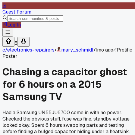
G
Guest Forum
Log In
5
c/
electronics-repairers
•
mary_schmidt
•
1mo ago
Prolific
Poster
Chasing a capacitor ghost
for 6 hours on a 2015
Samsung TV
Had a Samsung UN55JU6700 come in with no power.
Checked the obvious stuff, fuse was fine, standby voltage
looked okay. Spent 6 hours swapping parts and testing
before finding a bulged capacitor hiding under a heatsink.