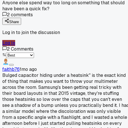
Anyone else spend way too long on something that should
have been a quick fix?
2
comments
Share
Log in to join the discussion
Log In
2
Comments
faithb76
1mo ago
Bulged capacitor hiding under a heatsink" is the exact kind
of thing that makes you want to throw your multimeter
across the room. Samsung's been getting real tricky with
their board layouts in that 2015 vintage, they're stuffing
those heatsinks so low over the caps that you can't even
see a shadow of a bump unless you practically bend it. I ha
a similar model where the discoloration was only visible
from a specific angle with a flashlight, and I wasted a whole
afternoon before I just started pulling heatsinks on every