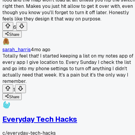
right then. Makes you just hit allow to get it over with, even
though you know you'll forget to turn it off later. Honestly
feels like they design it that way on purpose.
6
Share
sarah_harris
4mo ago
Totally feel that! I started keeping a list on my notes app of
every app I give location to. Every Sunday I check the list
and go into my phone settings to turn off anything I didn't
actually need that week. It's a pain but it's the only way I
remember.
1
Share
Everyday Tech Hacks
c/
everyday-tech-hacks