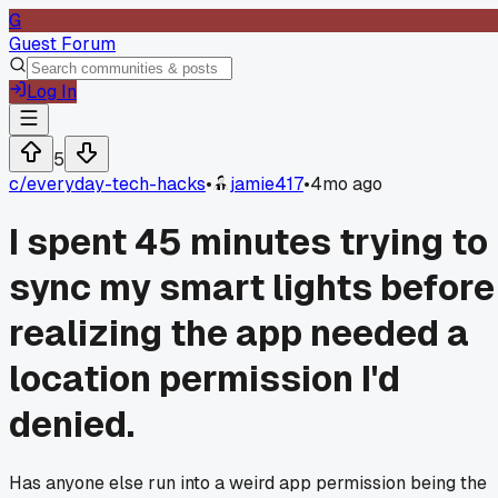
G
Guest Forum
Log In
5
c/
everyday-tech-hacks
•
jamie417
•
4mo ago
I spent 45 minutes trying to
sync my smart lights before
realizing the app needed a
location permission I'd
denied.
Has anyone else run into a weird app permission being the