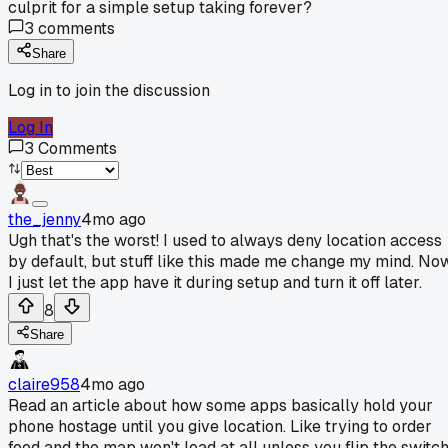
culprit for a simple setup taking forever?
3
comments
Share
Log in to join the discussion
Log In
3
Comments
the_jenny
4mo ago
Ugh that's the worst! I used to always deny location access
by default, but stuff like this made me change my mind. No
I just let the app have it during setup and turn it off later.
8
Share
claire958
4mo ago
Read an article about how some apps basically hold your
phone hostage until you give location. Like trying to order
food and the map won't load at all unless you flip the switc