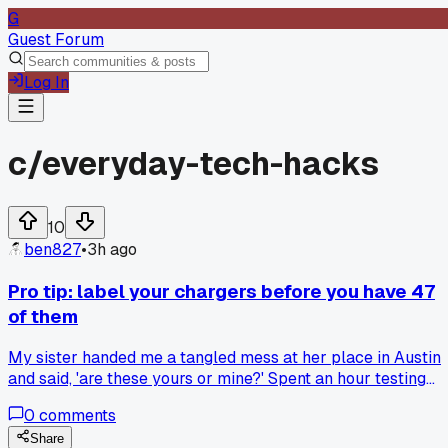
G
Guest Forum
Log In
c/
everyday-tech-hacks
10
ben827
•
3h ago
Pro tip: label your chargers before you have 47
of them
My sister handed me a tangled mess at her place in Austin
and said, 'are these yours or mine?' Spent an hour testing
each one. Now I put a tiny piece of colored tape on every
0
comments
cable I own. It took 15 minutes and I haven't guessed since.
Anyone else got a better system for this?
Share