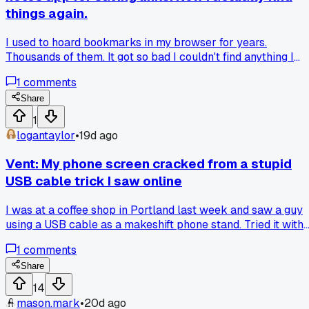
things again.
I used to hoard bookmarks in my browser for years.
Thousands of them. It got so bad I couldn't find anything I
saved even a week ago. Then my friend at work told me sh
1
comments
just pastes links into a plain text note on her phone with a
quick tag like "recipes" or "fix-it." I tried it for a month and
Share
now I actually remember where my saved stuff is. Has
1
anyone else found a simpler system that beats folders and
logantaylor
•
19d ago
browser bookmarks?
Vent: My phone screen cracked from a stupid
USB cable trick I saw online
I was at a coffee shop in Portland last week and saw a guy
using a USB cable as a makeshift phone stand. Tried it with
my own cable at home, my phone slipped off the counter a
1
comments
hit tile. Now I'm paying $175 to replace the screen on my
Pixel 7. Has anyone else gotten burned by one of those quic
Share
fix ideas that just makes things worse?
14
mason.mark
•
20d ago