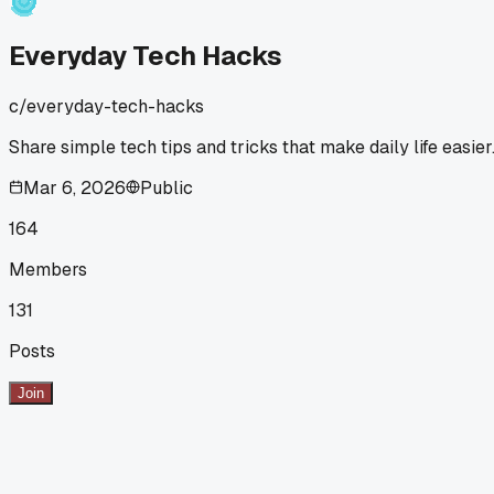
on timing?
Everyday Tech Hacks
c/
everyday-tech-hacks
Share simple tech tips and tricks that make daily life easier
Mar 6, 2026
Public
164
Members
131
Posts
Join