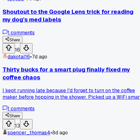
plain sight on a machine?
Shoutout to the Google Lens trick for reading
my dog's med labels
1
comments
Share
16
dakotal16
•
7d ago
Thirty bucks for a smart plug finally fixed my
coffee chaos
I kept running late because I'd forget to turn on the coffee
maker before hopping in the shower. Picked up a WiFi smar
plug for about $30 last month and set a timer for 6:45am.
1
comments
Now the pot starts brewing while I'm still half asleep, and I
actually walk out the door on time. The setup took maybe
Share
10 minutes with the app, no extra hub needed. My only grip
13
is the plug is bulky and takes up two outlets on the strip.
spencer_thomas4
•
8d ago
Anyone else use these for other dumb appliances, or is the