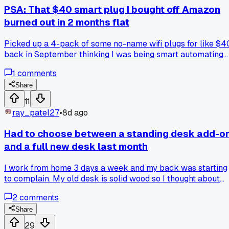
a cheaper brand that's less chunky?
PSA: That $40 smart plug I bought off Amazon
burned out in 2 months flat
Picked up a 4-pack of some no-name wifi plugs for like $4
back in September thinking I was being smart automating
my living room lights. Well two of them stopped connecting
1
comments
after 6 weeks and one literally started making a buzzing
noise that freaked my dog out. Anyone else had cheap smar
Share
home stuff die on them that fast or did I just pick the worst
11
brand?
ray_patel27
•
8d ago
Had to choose between a standing desk add-o
and a full new desk last month
I work from home 3 days a week and my back was starting
to complain. My old desk is solid wood so I thought about
getting one of those $150 riser things that sit on top. But
2
comments
after measuring I realized the riser would push my monitors
way too high since my desk is already at 30 inches. Ended
Share
up getting a $250 crank height adjustable desk from IKEA
29