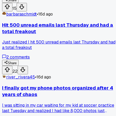
morning and drain more. A buddy at the post office showed
Share
me his phone lasts 2 days just by leaving apps open.
15
Switched last week and now my battery hits 8 PM with 30
barbaraschmidt
•
16d ago
left. Have you guys ever fallen for that old closing apps
myth?
Hit 500 unread emails last Thursday and had a
total freakout
Just realized I hit 500 unread emails last Thursday and had
a total freakout
2
comments
Share
22
river_rivera45
•
16d ago
I finally got my phone photos organized after 4
years of chaos
I was sitting in my car waiting for my kid at soccer practice
last Tuesday and realized I had like 8,000 photos just