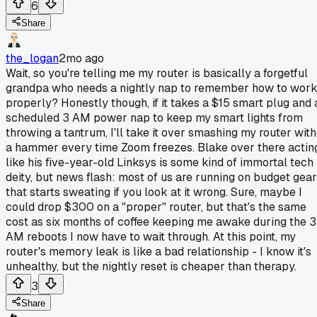
6
Share
the_logan
2mo ago
Wait, so you're telling me my router is basically a forgetful
grandpa who needs a nightly nap to remember how to wor
properly? Honestly though, if it takes a $15 smart plug and 
scheduled 3 AM power nap to keep my smart lights from
throwing a tantrum, I'll take it over smashing my router with
a hammer every time Zoom freezes. Blake over there actin
like his five-year-old Linksys is some kind of immortal tech
deity, but news flash: most of us are running on budget gear
that starts sweating if you look at it wrong. Sure, maybe I
could drop $300 on a "proper" router, but that's the same
cost as six months of coffee keeping me awake during the 3
AM reboots I now have to wait through. At this point, my
router's memory leak is like a bad relationship - I know it's
unhealthy, but the nightly reset is cheaper than therapy.
3
Share