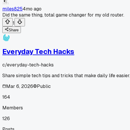
miles825
4mo ago
Did the same thing, total game changer for my old router.
1
Share
Everyday Tech Hacks
c/
everyday-tech-hacks
Share simple tech tips and tricks that make daily life easier
Mar 6, 2026
Public
164
Members
126
Posts