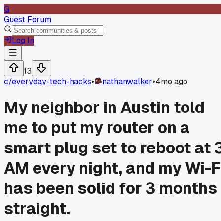
G
Guest Forum
Log In
13
c/
everyday-tech-hacks
•
nathanwalker
•
4mo ago
My neighbor in Austin told
me to put my router on a
smart plug set to reboot at 
AM every night, and my Wi-F
has been solid for 3 months
straight.