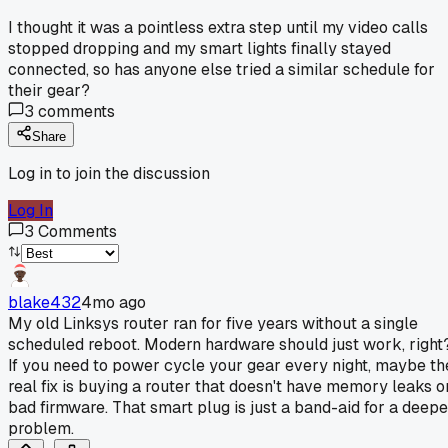
I thought it was a pointless extra step until my video calls
stopped dropping and my smart lights finally stayed
connected, so has anyone else tried a similar schedule for
their gear?
3
comments
Share
Log in to join the discussion
Log In
3
Comments
blake432
4mo ago
My old Linksys router ran for five years without a single
scheduled reboot. Modern hardware should just work, right
If you need to power cycle your gear every night, maybe th
real fix is buying a router that doesn't have memory leaks o
bad firmware. That smart plug is just a band-aid for a deepe
problem.