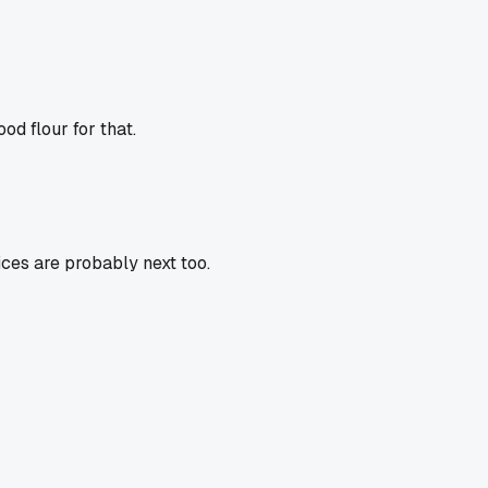
od flour for that.
ices are probably next too.