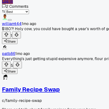
Log In
2
Comments
williamt44
1mo ago
$180?! Holy cow, you could have bought a year's worth of go
1
Share
patb86
1mo ago
Everything's just getting stupid expensive anymore, flour pr
5
Share
Family Recipe Swap
c/
family-recipe-swap