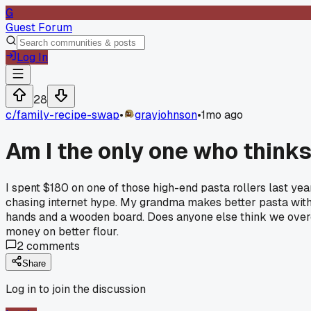
G
Guest Forum
Log In
28
c/
family-recipe-swap
•
grayjohnson
•
1mo ago
Am I the only one who think
I spent $180 on one of those high-end pasta rollers last yea
chasing internet hype. My grandma makes better pasta with a
hands and a wooden board. Does anyone else think we overco
money on better flour.
2
comments
Share
Log in to join the discussion