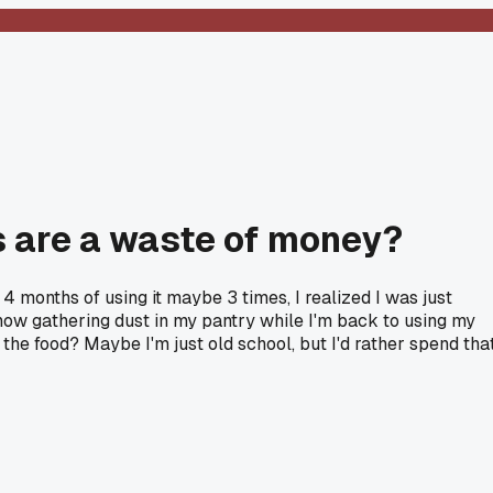
s are a waste of money?
4 months of using it maybe 3 times, I realized I was just
now gathering dust in my pantry while I'm back to using my
e food? Maybe I'm just old school, but I'd rather spend tha