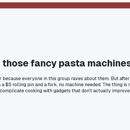
s those fancy pasta machine
r because everyone in this group raves about them. But after 
 $5 rolling pin and a fork, no machine needed. The thing is 
mplicate cooking with gadgets that don't actually improve th