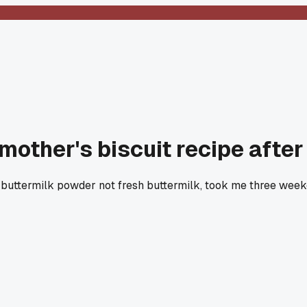
mother's biscuit recipe after 
 buttermilk powder not fresh buttermilk, took me three weeke