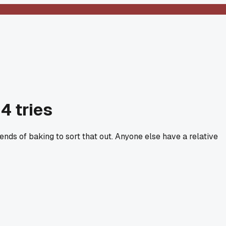
4 tries
nds of baking to sort that out. Anyone else have a relative