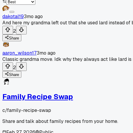
dakotal19
3mo ago
And here my grandma left out that she used lard instead of b
2
Share
aaron_wilson17
3mo ago
Classic grandma move. Idk why they always act like lard is
2
Share
Family Recipe Swap
c/
family-recipe-swap
Share and talk about family recipes from your home.
Feb 27, 2026
Public