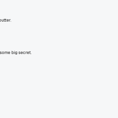
utter.
 some big secret.