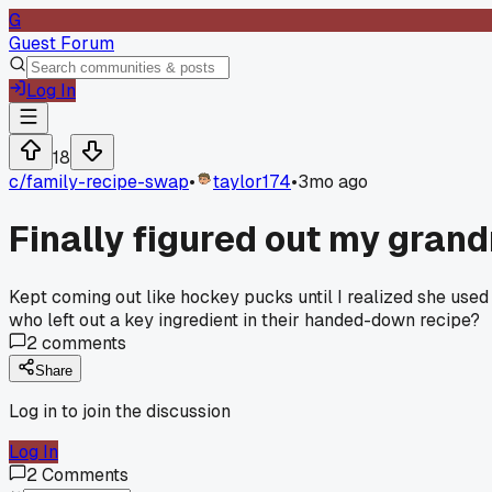
G
Guest Forum
Log In
18
c/
family-recipe-swap
•
taylor174
•
3mo ago
Finally figured out my grand
Kept coming out like hockey pucks until I realized she used
who left out a key ingredient in their handed-down recipe?
2
comments
Share
Log in to join the discussion
Log In
2
Comments