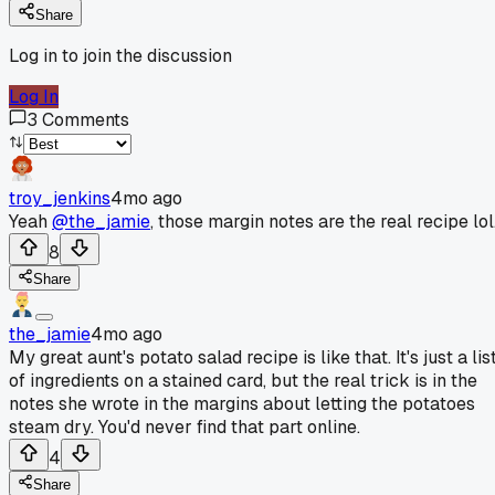
Share
Log in to join the discussion
Log In
3
Comments
troy_jenkins
4mo ago
Yeah
@the_jamie
, those margin notes are the real recipe lol
8
Share
the_jamie
4mo ago
My great aunt's potato salad recipe is like that. It's just a lis
of ingredients on a stained card, but the real trick is in the
notes she wrote in the margins about letting the potatoes
steam dry. You'd never find that part online.
4
Share