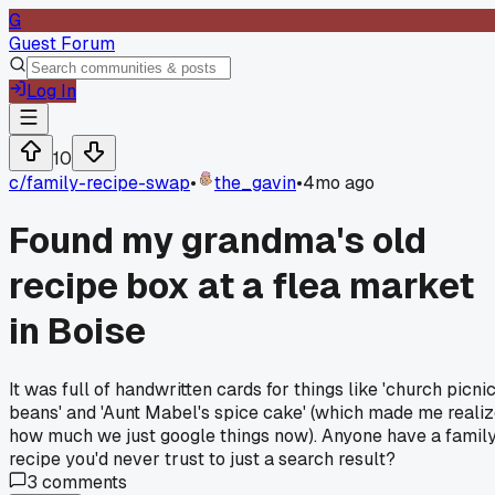
G
Guest Forum
Log In
10
c/
family-recipe-swap
•
the_gavin
•
4mo ago
Found my grandma's old
recipe box at a flea market
in Boise
It was full of handwritten cards for things like 'church picni
beans' and 'Aunt Mabel's spice cake' (which made me reali
how much we just google things now). Anyone have a famil
recipe you'd never trust to just a search result?
3
comments