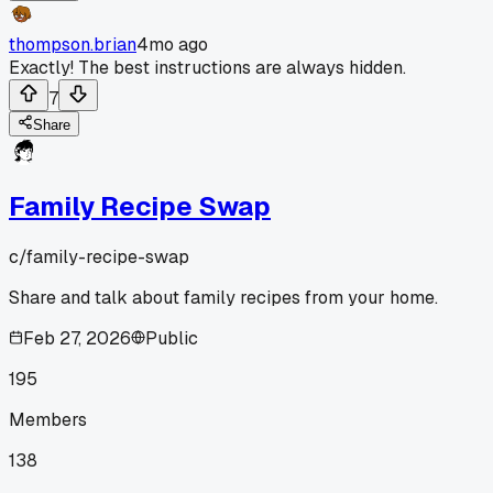
thompson.brian
4mo ago
Exactly! The best instructions are always hidden.
7
Share
Family Recipe Swap
c/
family-recipe-swap
Share and talk about family recipes from your home.
Feb 27, 2026
Public
195
Members
138