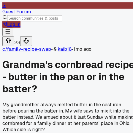
G
Guest Forum
Log In
23
c/
family-recipe-swap
•
kaib18
•
1mo ago
Grandma's cornbread recip
- butter in the pan or in the
batter?
My grandmother always melted butter in the cast iron
before pouring the batter in. My wife says to mix it into the
batter instead. We argued about it last Sunday while makin
cornbread for a family dinner at her parents' place in Ohio.
Which side is right?