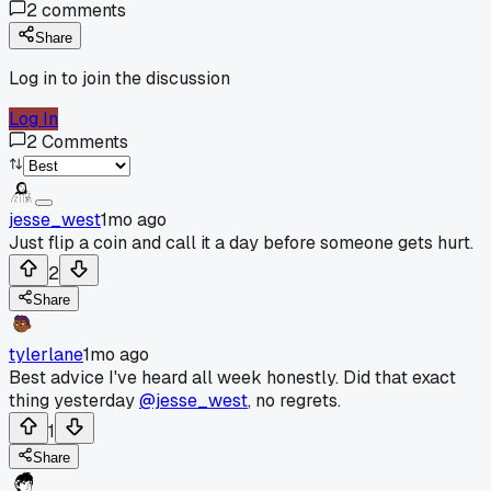
2
comments
Share
Log in to join the discussion
Log In
2
Comments
jesse_west
1mo ago
Just flip a coin and call it a day before someone gets hurt.
2
Share
tylerlane
1mo ago
Best advice I've heard all week honestly. Did that exact
thing yesterday
@jesse_west
, no regrets.
1
Share