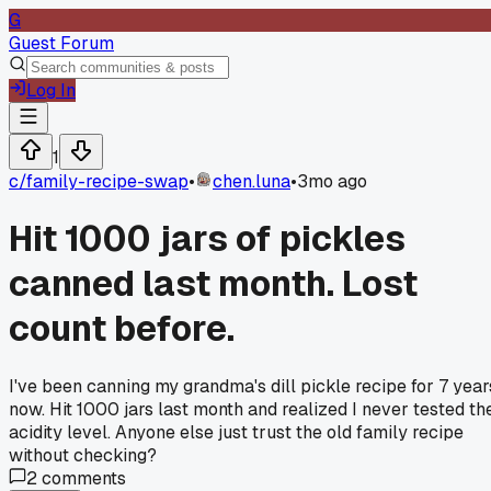
G
Guest Forum
Log In
1
c/
family-recipe-swap
•
chen.luna
•
3mo ago
Hit 1000 jars of pickles
canned last month. Lost
count before.
I've been canning my grandma's dill pickle recipe for 7 year
now. Hit 1000 jars last month and realized I never tested th
acidity level. Anyone else just trust the old family recipe
without checking?
2
comments