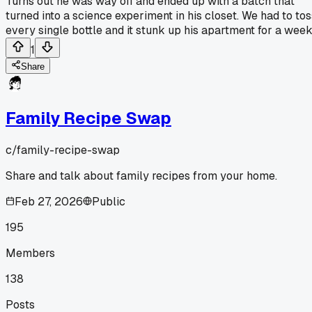
Turns out he was way off and ended up with a batch that
turned into a science experiment in his closet. We had to tos
every single bottle and it stunk up his apartment for a week
1
Share
Family Recipe Swap
c/
family-recipe-swap
Share and talk about family recipes from your home.
Feb 27, 2026
Public
195
Members
138
Posts