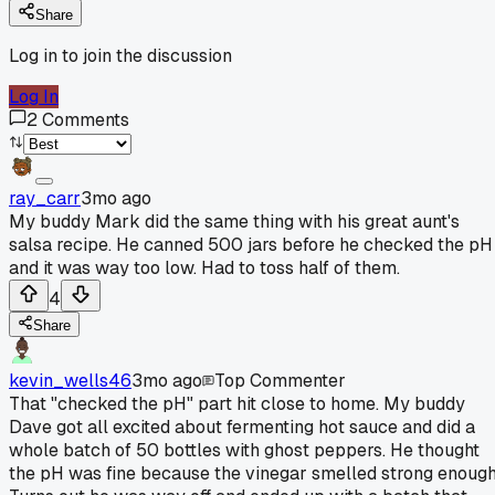
Share
Log in to join the discussion
Log In
2
Comments
ray_carr
3mo ago
My buddy Mark did the same thing with his great aunt's
salsa recipe. He canned 500 jars before he checked the pH
and it was way too low. Had to toss half of them.
4
Share
kevin_wells46
3mo ago
Top Commenter
That "checked the pH" part hit close to home. My buddy
Dave got all excited about fermenting hot sauce and did a
whole batch of 50 bottles with ghost peppers. He thought
the pH was fine because the vinegar smelled strong enough