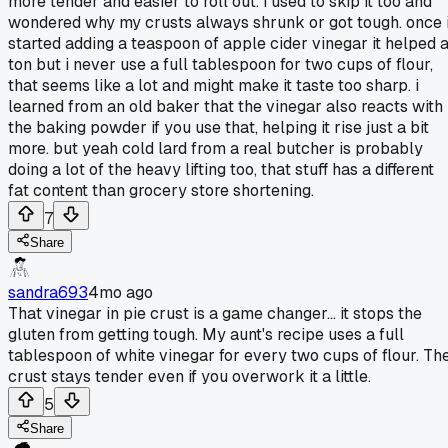
more tender and easier to roll out. i used to skip it too and
wondered why my crusts always shrunk or got tough. once 
started adding a teaspoon of apple cider vinegar it helped 
ton but i never use a full tablespoon for two cups of flour,
that seems like a lot and might make it taste too sharp. i
learned from an old baker that the vinegar also reacts with
the baking powder if you use that, helping it rise just a bit
more. but yeah cold lard from a real butcher is probably
doing a lot of the heavy lifting too, that stuff has a different
fat content than grocery store shortening.
7
Share
sandra693
4mo ago
That vinegar in pie crust is a game changer... it stops the
gluten from getting tough. My aunt's recipe uses a full
tablespoon of white vinegar for every two cups of flour. Th
crust stays tender even if you overwork it a little.
5
Share