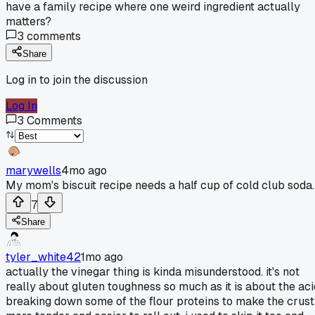
have a family recipe where one weird ingredient actually
matters?
3
comments
Share
Log in to join the discussion
Log In
3
Comments
marywells
4mo ago
My mom's biscuit recipe needs a half cup of cold club soda.
7
Share
tyler_white42
1mo ago
actually the vinegar thing is kinda misunderstood. it's not
really about gluten toughness so much as it is about the aci
breaking down some of the flour proteins to make the crust