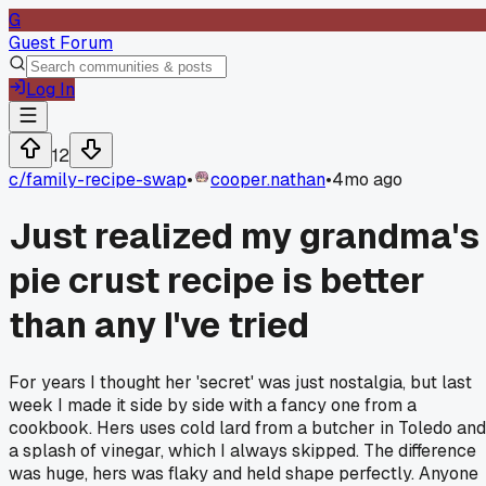
G
Guest Forum
Log In
12
c/
family-recipe-swap
•
cooper.nathan
•
4mo ago
Just realized my grandma's
pie crust recipe is better
than any I've tried
For years I thought her 'secret' was just nostalgia, but last
week I made it side by side with a fancy one from a
cookbook. Hers uses cold lard from a butcher in Toledo and
a splash of vinegar, which I always skipped. The difference
was huge, hers was flaky and held shape perfectly. Anyone