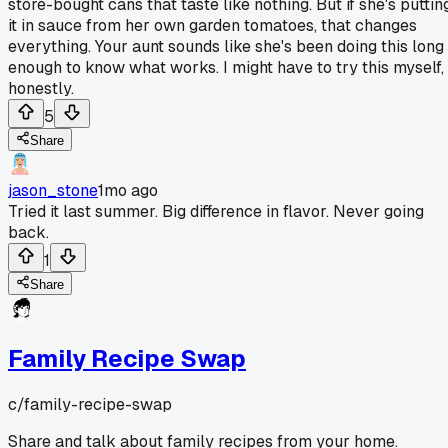
store-bought cans that taste like nothing. But if she's puttin
it in sauce from her own garden tomatoes, that changes
everything. Your aunt sounds like she's been doing this long
enough to know what works. I might have to try this myself,
honestly.
5
Share
jason_stone
1mo ago
Tried it last summer. Big difference in flavor. Never going
back.
1
Share
Family Recipe Swap
c/
family-recipe-swap
Share and talk about family recipes from your home.