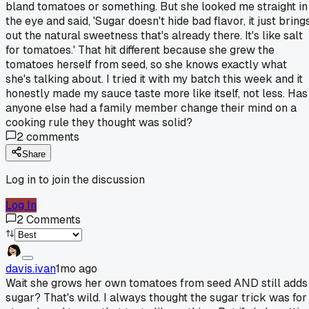
bland tomatoes or something. But she looked me straight in
the eye and said, 'Sugar doesn't hide bad flavor, it just bring
out the natural sweetness that's already there. It's like salt
for tomatoes.' That hit different because she grew the
tomatoes herself from seed, so she knows exactly what
she's talking about. I tried it with my batch this week and it
honestly made my sauce taste more like itself, not less. Has
anyone else had a family member change their mind on a
cooking rule they thought was solid?
2
comments
Share
Log in to join the discussion
Log In
2
Comments
davis.ivan
1mo ago
Wait she grows her own tomatoes from seed AND still adds
sugar? That's wild. I always thought the sugar trick was for