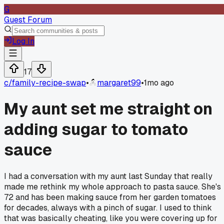
G
Guest Forum
Log In
17
c/
family-recipe-swap
•
margaret99
•
1mo ago
My aunt set me straight on
adding sugar to tomato
sauce
I had a conversation with my aunt last Sunday that really
made me rethink my whole approach to pasta sauce. She's
72 and has been making sauce from her garden tomatoes
for decades, always with a pinch of sugar. I used to think
that was basically cheating, like you were covering up for