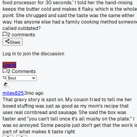
food processor for 30 seconds.' I told her the hand-mixing
keeps the butter cold and makes it flaky, which is the whole
point. She shrugged and said the taste was the same either
way. Has anyone else had a family cooking method someon
called outdated?
2
comments
Share
Log in to join the discussion
Log In
2
Comments
miles825
3mo ago
That gravy story is spot on. My cousin tried to tell me her
boxed stuffing was just as good as my mom's recipe that
uses real cornbread and sausage. She said the box was
faster and "you can't tell once it's all mushy on the plate." I
was so annoyed. Some people just don't get that the work i
part of what makes it taste right.