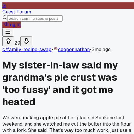
G
Guest Forum
Log In
29
c/
family-recipe-swap
•
cooper.nathan
•
3mo ago
My sister-in-law said my
grandma's pie crust was
'too fussy' and it got me
heated
We were making apple pie at her place in Spokane last
weekend, and she watched me cut the butter into the flour
with a fork. She said, 'That's way too much work, just use a