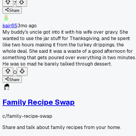
7
Share
kair65
3mo ago
My buddy's uncle got into it with his wife over gravy. She
wanted to use the jar stuff for Thanksgiving, and he spent
like two hours making it from the turkey drippings, the
whole deal. She said it was a waste of a good afternoon for
something that gets poured over everything in two minutes.
He was so mad he barely talked through dessert.
0
Share
Family Recipe Swap
c/
family-recipe-swap
Share and talk about family recipes from your home.