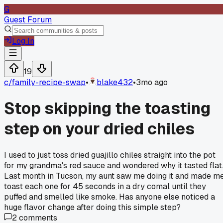
G
Guest Forum
Log In
19
c/
family-recipe-swap
•
blake432
•
3mo ago
Stop skipping the toasting
step on your dried chiles
I used to just toss dried guajillo chiles straight into the pot
for my grandma's red sauce and wondered why it tasted flat
Last month in Tucson, my aunt saw me doing it and made m
toast each one for 45 seconds in a dry comal until they
puffed and smelled like smoke. Has anyone else noticed a
huge flavor change after doing this simple step?
2
comments