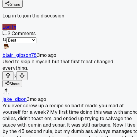
Share
Log in to join the discussion
Log In
2
Comments
blair_gibson78
3mo ago
Used to skip it myself but that first toast changed
everything.
3
Share
jake_dixon
3mo ago
You ever screw up a recipe so bad it made you mad at
yourself for a week? My first time doing this was with anch
chiles, didn't toast em, and ended up trying to salvage the
sauce with cumin and sugar. It was still garbage. Now I live
by the 45 second rule, but my dumb ass always manages t