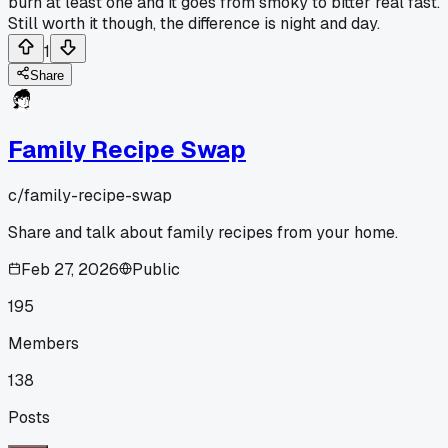
burn at least one and it goes from smoky to bitter real fast.
Still worth it though, the difference is night and day.
1
Share
Family Recipe Swap
c/
family-recipe-swap
Share and talk about family recipes from your home.
Feb 27, 2026
Public
195
Members
138
Posts