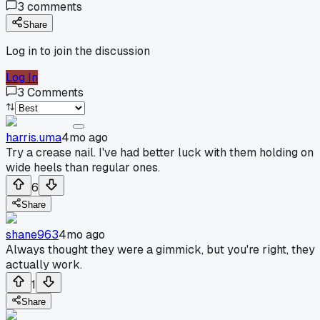
3
comments
Share
Log in to join the discussion
Log In
3
Comments
harris.uma
4mo ago
Try a crease nail. I've had better luck with them holding on
wide heels than regular ones.
6
Share
shane963
4mo ago
Always thought they were a gimmick, but you're right, they
actually work.
1
Share