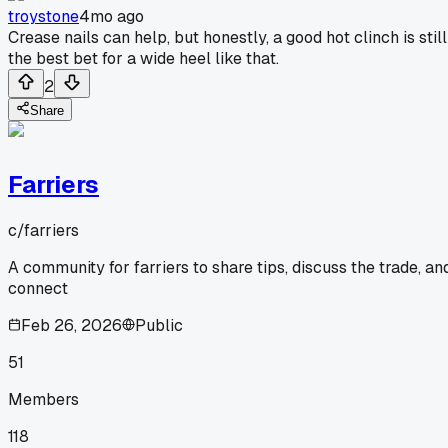
troystone
4mo ago
Crease nails can help, but honestly, a good hot clinch is still
the best bet for a wide heel like that.
2
Share
Farriers
c/
farriers
A community for farriers to share tips, discuss the trade, an
connect
Feb 26, 2026
Public
51
Members
118