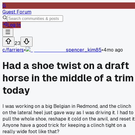
G
Guest Forum
Log In
23
c/
farriers
•
spencer_kim85
•
4mo ago
Had a shoe twist on a draft
horse in the middle of a trim
today
I was working on a big Belgian in Redmond, and the clinch
on the lateral heel just gave way as I was driving it. I had to
pull the whole shoe, reshape it cold on the anvil, and reset it
Anyone have a good trick for keeping a clinch tight on a
really wide foot like that?