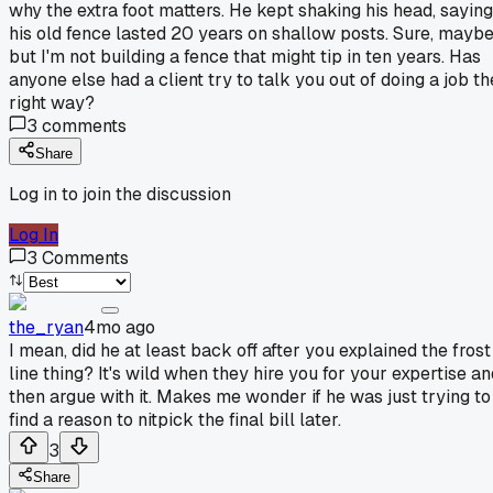
why the extra foot matters. He kept shaking his head, saying
his old fence lasted 20 years on shallow posts. Sure, maybe
but I'm not building a fence that might tip in ten years. Has
anyone else had a client try to talk you out of doing a job th
right way?
3
comments
Share
Log in to join the discussion
Log In
3
Comments
the_ryan
4mo ago
I mean, did he at least back off after you explained the frost
line thing? It's wild when they hire you for your expertise an
then argue with it. Makes me wonder if he was just trying to
find a reason to nitpick the final bill later.
3
Share