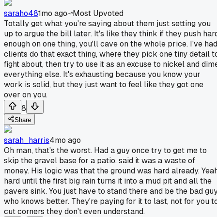
saraho48
1mo ago
Most Upvoted
Totally get what you're saying about them just setting you
up to argue the bill later. It's like they think if they push har
enough on one thing, you'll cave on the whole price. I've ha
clients do that exact thing, where they pick one tiny detail t
fight about, then try to use it as an excuse to nickel and dim
everything else. It's exhausting because you know your
work is solid, but they just want to feel like they got one
over on you.
8
Share
sarah_harris
4mo ago
Oh man, that's the worst. Had a guy once try to get me to
skip the gravel base for a patio, said it was a waste of
money. His logic was that the ground was hard already. Yeah
hard until the first big rain turns it into a mud pit and all the
pavers sink. You just have to stand there and be the bad gu
who knows better. They're paying for it to last, not for you t
cut corners they don't even understand.