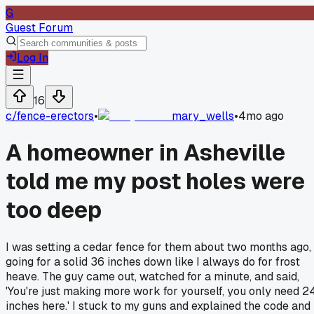
G
Guest Forum
Log In
16
c/
fence-erectors
•
mary_wells
•
4mo ago
A homeowner in Asheville
told me my post holes were
too deep
I was setting a cedar fence for them about two months ago,
going for a solid 36 inches down like I always do for frost
heave. The guy came out, watched for a minute, and said,
'You're just making more work for yourself, you only need 2
inches here.' I stuck to my guns and explained the code and