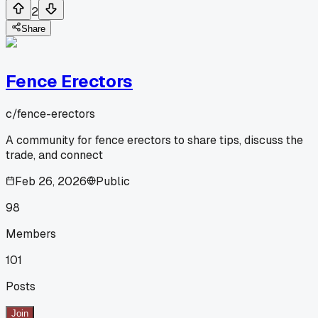
2
Share
Fence Erectors
c/
fence-erectors
A community for fence erectors to share tips, discuss the
trade, and connect
Feb 26, 2026
Public
98
Members
101
Posts
Join