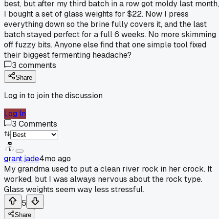
best, but after my third batch in a row got moldy last month,
I bought a set of glass weights for $22. Now I press
everything down so the brine fully covers it, and the last
batch stayed perfect for a full 6 weeks. No more skimming
off fuzzy bits. Anyone else find that one simple tool fixed
their biggest fermenting headache?
3
comments
Share
Log in to join the discussion
Log In
3
Comments
grant.jade
4mo ago
My grandma used to put a clean river rock in her crock. It
worked, but I was always nervous about the rock type.
Glass weights seem way less stressful.
5
Share