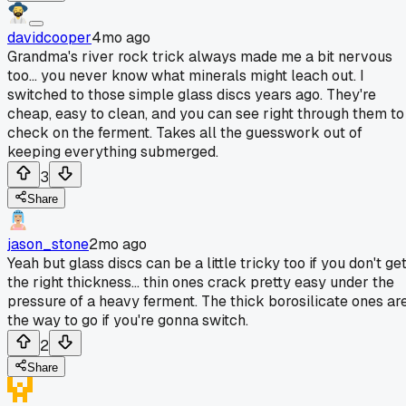
davidcooper
4mo ago
Grandma's river rock trick always made me a bit nervous
too... you never know what minerals might leach out. I
switched to those simple glass discs years ago. They're
cheap, easy to clean, and you can see right through them to
check on the ferment. Takes all the guesswork out of
keeping everything submerged.
3
Share
jason_stone
2mo ago
Yeah but glass discs can be a little tricky too if you don't ge
the right thickness... thin ones crack pretty easy under the
pressure of a heavy ferment. The thick borosilicate ones ar
the way to go if you're gonna switch.
2
Share