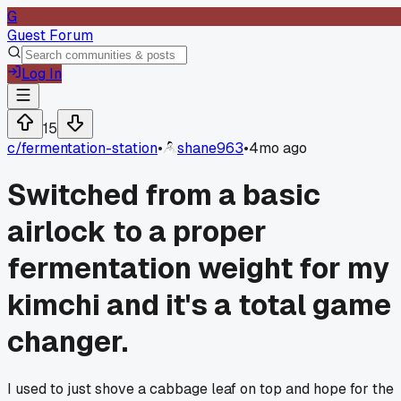
G
Guest Forum
Log In
15
c/
fermentation-station
•
shane963
•
4mo ago
Switched from a basic
airlock to a proper
fermentation weight for my
kimchi and it's a total game
changer.
I used to just shove a cabbage leaf on top and hope for the