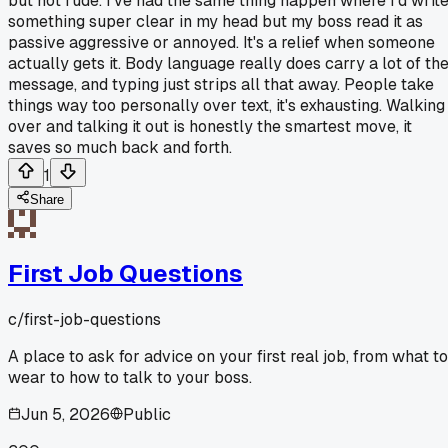
but not rude. I've had the same thing happen where I'd writ
something super clear in my head but my boss read it as
passive aggressive or annoyed. It's a relief when someone
actually gets it. Body language really does carry a lot of th
message, and typing just strips all that away. People take
things way too personally over text, it's exhausting. Walking
over and talking it out is honestly the smartest move, it
saves so much back and forth.
1
Share
First Job Questions
c/
first-job-questions
A place to ask for advice on your first real job, from what to
wear to how to talk to your boss.
Jun 5, 2026
Public