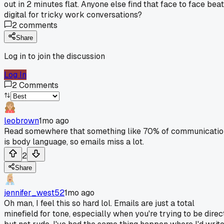
out in 2 minutes flat. Anyone else find that face to face bea
digital for tricky work conversations?
2
comments
Share
Log in to join the discussion
Log In
2
Comments
leobrown
1mo ago
Read somewhere that something like 70% of communicatio
is body language, so emails miss a lot.
2
Share
jennifer_west52
1mo ago
Oh man, I feel this so hard lol. Emails are just a total
minefield for tone, especially when you're trying to be direc