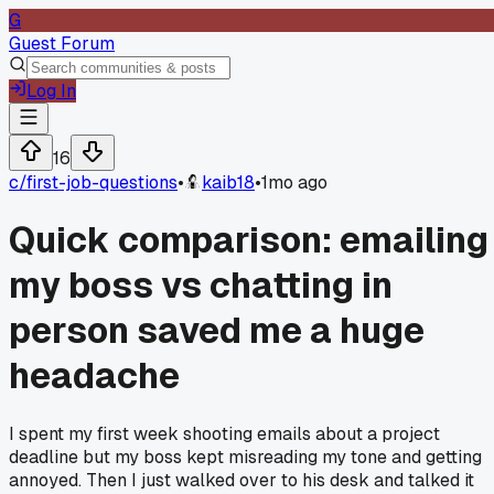
G
Guest Forum
Log In
16
c/
first-job-questions
•
kaib18
•
1mo ago
Quick comparison: emailing
my boss vs chatting in
person saved me a huge
headache
I spent my first week shooting emails about a project
deadline but my boss kept misreading my tone and getting
annoyed. Then I just walked over to his desk and talked it